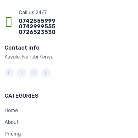
Call us 24/7
0742555999
0742999555
0726523530
Contact info
Kayole, Nairobi Kenya
CATEGORIES
Home
About
Pricing