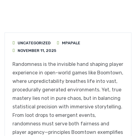
UNCATEGORIZED
MPAPALE
NOVEMBER 11, 2025
Randomness is the invisible hand shaping player
experience in open-world games like Boomtown,
where unpredictability breathes life into vast,
procedurally generated environments. Yet, true
mastery lies not in pure chaos, but in balancing
statistical precision with immersive storytelling.
From loot drops to emergent events,
randomness must serve both fairness and
player agency—principles Boomtown exemplifies