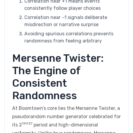
Correlation near +1 means events
consistently follow player choices
Correlation near −1 signals deliberate
misdirection or narrative surprise
Avoiding spurious correlations prevents
randomness from feeling arbitrary
Mersenne Twister:
The Engine of
Consistent
Randomness
At Boomtown’s core lies the Mersenne Twister, a
pseudorandom number generator celebrated for
19937
its 2
period and high-dimensional