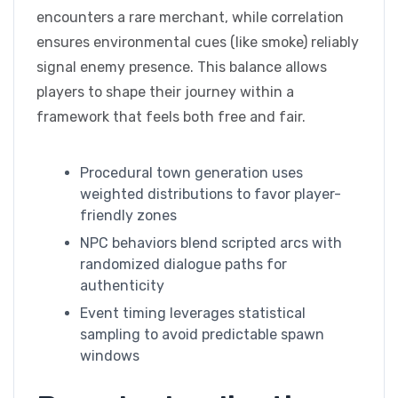
encounters a rare merchant, while correlation
ensures environmental cues (like smoke) reliably
signal enemy presence. This balance allows
players to shape their journey within a
framework that feels both free and fair.
Procedural town generation uses
weighted distributions to favor player-
friendly zones
NPC behaviors blend scripted arcs with
randomized dialogue paths for
authenticity
Event timing leverages statistical
sampling to avoid predictable spawn
windows