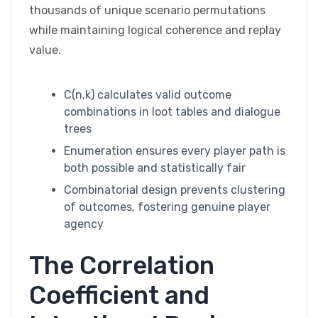
thousands of unique scenario permutations
while maintaining logical coherence and replay
value.
C(n,k) calculates valid outcome
combinations in loot tables and dialogue
trees
Enumeration ensures every player path is
both possible and statistically fair
Combinatorial design prevents clustering
of outcomes, fostering genuine player
agency
The Correlation
Coefficient and