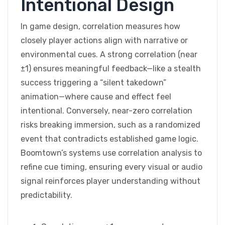
Intentional Design
In game design, correlation measures how
closely player actions align with narrative or
environmental cues. A strong correlation (near
±1) ensures meaningful feedback—like a stealth
success triggering a “silent takedown”
animation—where cause and effect feel
intentional. Conversely, near-zero correlation
risks breaking immersion, such as a randomized
event that contradicts established game logic.
Boomtown’s systems use correlation analysis to
refine cue timing, ensuring every visual or audio
signal reinforces player understanding without
predictability.