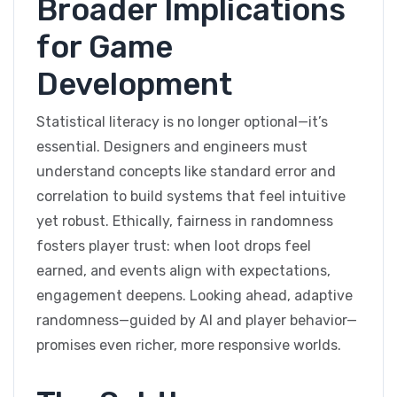
Broader Implications
for Game
Development
Statistical literacy is no longer optional—it’s
essential. Designers and engineers must
understand concepts like standard error and
correlation to build systems that feel intuitive
yet robust. Ethically, fairness in randomness
fosters player trust: when loot drops feel
earned, and events align with expectations,
engagement deepens. Looking ahead, adaptive
randomness—guided by AI and player behavior—
promises even richer, more responsive worlds.