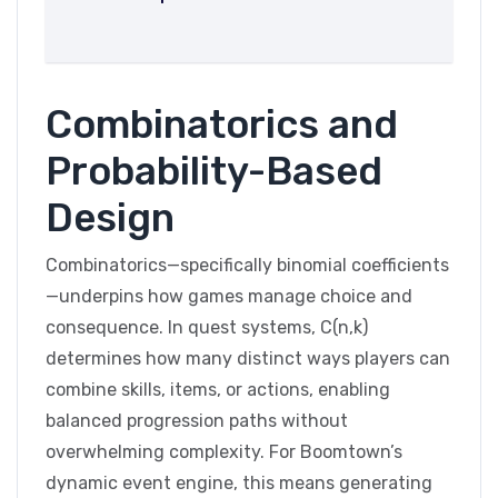
Combinatorics and
Probability-Based
Design
Combinatorics—specifically binomial coefficients
—underpins how games manage choice and
consequence. In quest systems, C(n,k)
determines how many distinct ways players can
combine skills, items, or actions, enabling
balanced progression paths without
overwhelming complexity. For Boomtown’s
dynamic event engine, this means generating