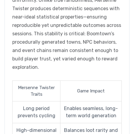
uniformity. Unlike true randomness, Mersenne
Twister produces deterministic sequences with
near-ideal statistical properties—ensuring
reproducible yet unpredictable outcomes across
sessions. This stability is critical: Boomtown’s
procedurally generated towns, NPC behaviors,
and event chains remain consistent enough to
build player trust, yet varied enough to reward
exploration.
Mersenne Twister
Game Impact
Traits
Long period
Enables seamless, long-
prevents cycling
term world generation
High-dimensional
Balances loot rarity and