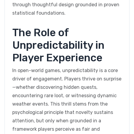
through thoughtful design grounded in proven
statistical foundations.
The Role of
Unpredictability in
Player Experience
In open-world games, unpredictability is a core
driver of engagement. Players thrive on surprise
—whether discovering hidden quests,
encountering rare loot, or witnessing dynamic
weather events. This thrill stems from the
psychological principle that novelty sustains
attention, but only when grounded in a
framework players perceive as fair and