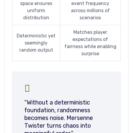
space ensures
event frequency
uniform
across millions of
distribution
scenarios
Matches player
Deterministic yet
expectations of
seemingly
fairness while enabling
random output
surprise
“Without a deterministic
foundation, randomness
becomes noise. Mersenne
Twister turns chaos into