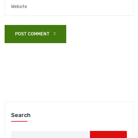
POST COMMENT 
Search