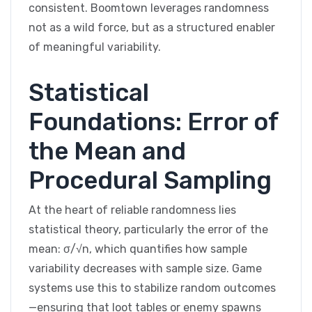
consistent. Boomtown leverages randomness
not as a wild force, but as a structured enabler
of meaningful variability.
Statistical
Foundations: Error of
the Mean and
Procedural Sampling
At the heart of reliable randomness lies
statistical theory, particularly the error of the
mean: σ/√n, which quantifies how sample
variability decreases with sample size. Game
systems use this to stabilize random outcomes
—ensuring that loot tables or enemy spawns