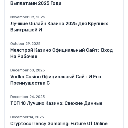
Выплатами 2025 Года
November 08, 2025
Лучшие Онлайн Казино 2025 Для Крупных
Выигрышей И
October 29, 2025
Мелстрой Казино Официальный Сайт: ️ Вход
На Рабочее
December 30, 2025
Vodka Casino Официальный Сайт И Его
Преимущества С
December 24, 2025
ТОП 10 Лучших Казино: Свежие Данные
December 14, 2025
Cryptocurrency Gambling: Future Of Online