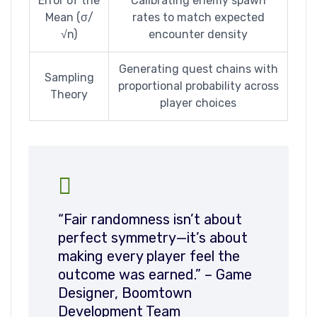
Error of the
Calibrating enemy spawn
Mean (σ/
rates to match expected
√n)
encounter density
Generating quest chains with
Sampling
proportional probability across
Theory
player choices
“Fair randomness isn’t about
perfect symmetry—it’s about
making every player feel the
outcome was earned.” – Game
Designer, Boomtown
Development Team