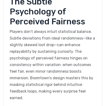
The Subtle
Psychology of
Perceived Fairness
Players don’t always intuit statistical balance.
Subtle deviations from ideal randomness—like a
slightly skewed loot drop—can enhance
replayability by sustaining curiosity. The
psychology of perceived fairness hinges on
consistency within variation: when outcomes
feel fair, even minor randomness boosts
immersion. Boomtown’s design masters this by
masking statistical rigor behind intuitive
feedback loops, making every surprise feel
earned.