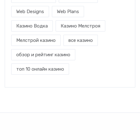
Web Designs
Web Plans
Казино Водка
Казино Мелстроя
Мелстрой казино
все казино
обзор и рейтинг казино
топ 10 онлайн казино