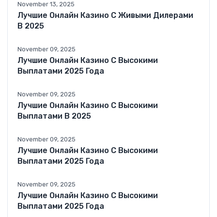
November 13, 2025
Лучшие Онлайн Казино С Живыми Дилерами
В 2025
November 09, 2025
Лучшие Онлайн Казино С Высокими
Выплатами 2025 Года
November 09, 2025
Лучшие Онлайн Казино С Высокими
Выплатами В 2025
November 09, 2025
Лучшие Онлайн Казино С Высокими
Выплатами 2025 Года
November 09, 2025
Лучшие Онлайн Казино С Высокими
Выплатами 2025 Года