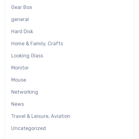
Gear Box
general
Hard Disk
Home & Family, Crafts
Looking Glass
Monitor
Mouse
Networking
News
Travel & Leisure, Aviation
Uncategorized