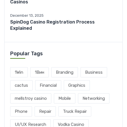
Casinos
December 13, 2025
SpinDog Casino Registration Process
Explained
Popular Tags
1Win
1Вин
Branding
Business
cactus
Financial
Graphics
mellstroy casino
Mobile
Networking
Phone
Repair
Truck Repair
UI/UX Research
Vodka Casino