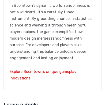
In Boomtown’s dynamic world, randomness is
not a wildcard—it’s a carefully tuned
instrument. By grounding chance in statistical
science and weaving it through meaningful
player choices, the game exemplifies how
modern design merges randomness with
purpose. For developers and players alike,
understanding this balance unlocks deeper
engagement and lasting enjoyment.
Explore Boomtown’s unique gameplay
innovations
Leave a Reply