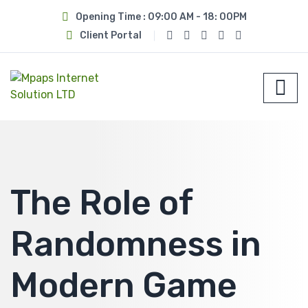
Opening Time : 09:00 AM - 18: 00PM
Client Portal
The Role of
Randomness in
Modern Game