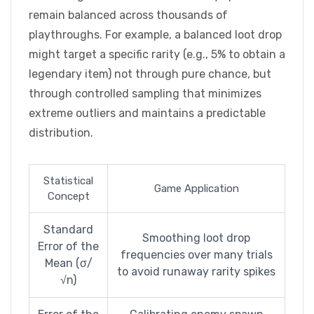
remain balanced across thousands of
playthroughs. For example, a balanced loot drop
might target a specific rarity (e.g., 5% to obtain a
legendary item) not through pure chance, but
through controlled sampling that minimizes
extreme outliers and maintains a predictable
distribution.
Statistical
Game Application
Concept
Standard
Smoothing loot drop
Error of the
frequencies over many trials
Mean (σ/
to avoid runaway rarity spikes
√n)