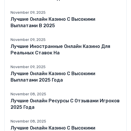
November 09, 2025
Лучшие Онлайн Казино С Высокими
Выплатами В 2025
November 09, 2025
Лучшие Иностранные Онлайн Казино Для
Реальных Ставок На
November 09, 2025
Лучшие Онлайн Казино С Высокими
Выплатами 2025 Года
November 08, 2025
Лучшие Онлайн Ресурсы С Отзывами Игроков
2025 Года
November 08, 2025
Лучшие Онлайн Казино С Высокими