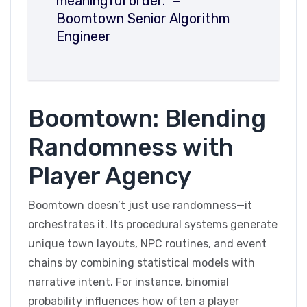
meaningful order.” –
Boomtown Senior Algorithm
Engineer
Boomtown: Blending
Randomness with
Player Agency
Boomtown doesn’t just use randomness—it
orchestrates it. Its procedural systems generate
unique town layouts, NPC routines, and event
chains by combining statistical models with
narrative intent. For instance, binomial
probability influences how often a player