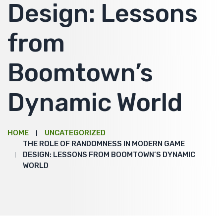
Design: Lessons
from
Boomtown’s
Dynamic World
HOME
UNCATEGORIZED
THE ROLE OF RANDOMNESS IN MODERN GAME
DESIGN: LESSONS FROM BOOMTOWN’S DYNAMIC
WORLD