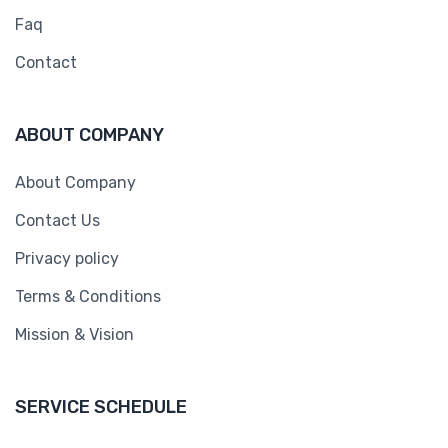
Faq
Contact
ABOUT COMPANY
About Company
Contact Us
Privacy policy
Terms & Conditions
Mission & Vision
SERVICE SCHEDULE