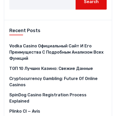
Search
Recent Posts
Vodka Casino Официальный Сайт И Его
Преимущества С Подробным Анализом Всех
Функций
ТОП 10 Лучших Казино: Свежие Данные
Cryptocurrency Gambling: Future Of Online
Casinos
SpinDog Casino Registration Process
Explained
Plinko CI — Avis