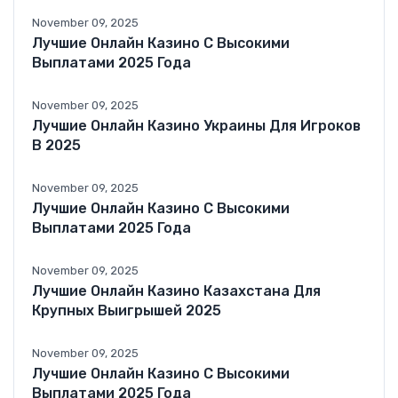
November 09, 2025
Лучшие Онлайн Казино С Высокими
Выплатами 2025 Года
November 09, 2025
Лучшие Онлайн Казино Украины Для Игроков
В 2025
November 09, 2025
Лучшие Онлайн Казино С Высокими
Выплатами 2025 Года
November 09, 2025
Лучшие Онлайн Казино Казахстана Для
Крупных Выигрышей 2025
November 09, 2025
Лучшие Онлайн Казино С Высокими
Выплатами 2025 Года