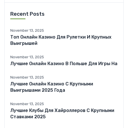
Recent Posts
November 13, 2025
Топ Онлайн Казино Для Рулетки И Крупных
Выигрышей
November 13, 2025
Лучшие Онлайн Казино В Польше Для Игры На
November 13, 2025
Лучшие Онлайн Казино С Крупными
Выигрышами 2025 Года
November 13, 2025
Лучшие Клубы Для Хайроллеров С Крупными
Ставками 2025