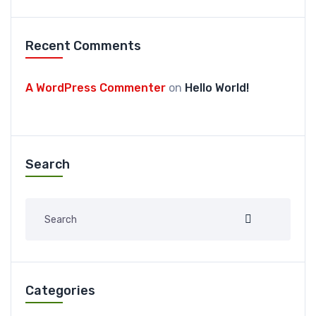
Recent Comments
A WordPress Commenter
on
Hello World!
Search
Categories