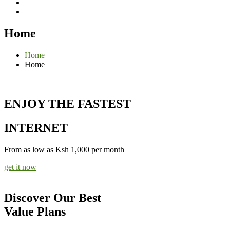
Home
Home
Home
ENJOY THE FASTEST
INTERNET
From as low as Ksh 1,000 per month
get it now
Discover Our Best
Value Plans