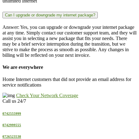
unlimited Internet
Can I upgrade or downgrade my internet package?
Answer: Yes, you can upgrade or downgrade your internet package
at any time. Simply contact our customer support team, and they will
assist you in selecting a new package that fits your needs. There
may be a brief service interruption during the transition, but we
strive to make the process as smooth as possible. Any changes in
billing will be reflected on your next invoice.
We are everywhere
Home Internet customers that did not provide an email address for
service notifications
Check Your Network Coverage
Call us 24/7
0742555999
0742999555
0726523530