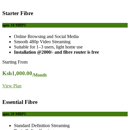
Starter Fibre
upto 10
MBPS
Online Browsing and Social Media
Smooth 480p Video Streaming
Suitable for 1–3 users, light home use
Installation @2000/- and fibre router is free
Starting From
Ksh
1,000.00
/Month
View Plan
Essential Fibre
upto 20
MBPS
Standard Definition Streaming