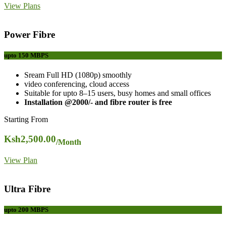
View Plans
Power Fibre
upto 150
MBPS
Sream Full HD (1080p) smoothly
video conferencing, cloud access
Suitable for upto 8–15 users, busy homes and small offices
Installation @2000/- and fibre router is free
Starting From
Ksh
2,500.00
/Month
View Plan
Ultra Fibre
upto 200
MBPS