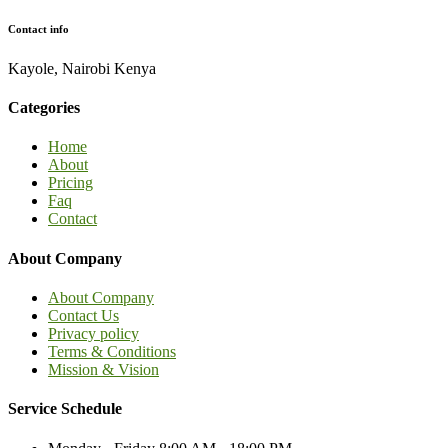
Contact info
Kayole, Nairobi Kenya
Categories
Home
About
Pricing
Faq
Contact
About Company
About Company
Contact Us
Privacy policy
Terms & Conditions
Mission & Vision
Service Schedule