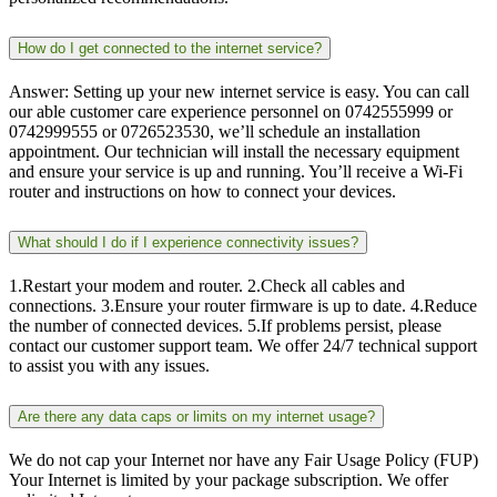
How do I get connected to the internet service?
Answer: Setting up your new internet service is easy. You can call
our able customer care experience personnel on 0742555999 or
0742999555 or 0726523530, we’ll schedule an installation
appointment. Our technician will install the necessary equipment
and ensure your service is up and running. You’ll receive a Wi-Fi
router and instructions on how to connect your devices.
What should I do if I experience connectivity issues?
1.Restart your modem and router. 2.Check all cables and
connections. 3.Ensure your router firmware is up to date. 4.Reduce
the number of connected devices. 5.If problems persist, please
contact our customer support team. We offer 24/7 technical support
to assist you with any issues.
Are there any data caps or limits on my internet usage?
We do not cap your Internet nor have any Fair Usage Policy (FUP)
Your Internet is limited by your package subscription. We offer