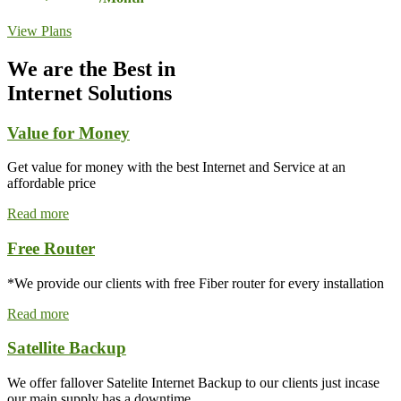
View Plans
We are the Best in
Internet Solutions
Value for Money
Get value for money with the best Internet and Service at an
affordable price
Read more
Free Router
*We provide our clients with free Fiber router for every installation
Read more
Satellite Backup
We offer fallover Satelite Internet Backup to our clients just incase
our main supply has a downtime