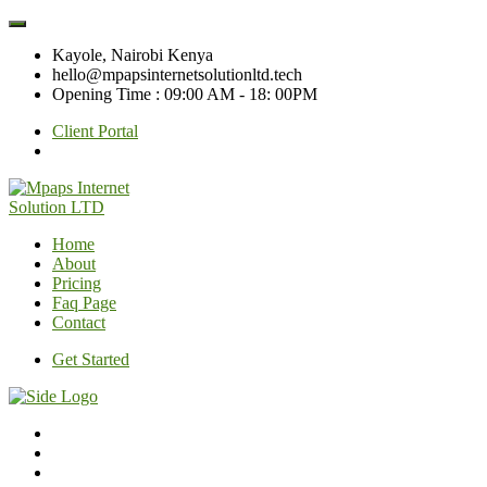
Kayole, Nairobi Kenya
hello@mpapsinternetsolutionltd.tech
Opening Time : 09:00 AM - 18: 00PM
Client Portal
Home
About
Pricing
Faq Page
Contact
Get Started