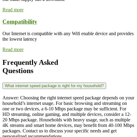
Read more
Compatibility
Our Internet is compatible with any Wifi enable device and provides
the lowest latency
Read more
Frequently Asked
Questions
What internet speed package is right for my household?
Answer: Choosing the right internet speed package depends on your
household’s internet usage. For basic browsing and streaming on
one or two devices, a 6-10 Mbps package may be sufficient. For
HD streaming, online gaming, and multiple devices, consider a 12-
20 Mbps package. Households with heavy usage, such as multiple
4K streams and smart home devices, may benefit from 40-100 Mbps
packages. Contact us to discuss your specific needs and get
personalized recommendations.