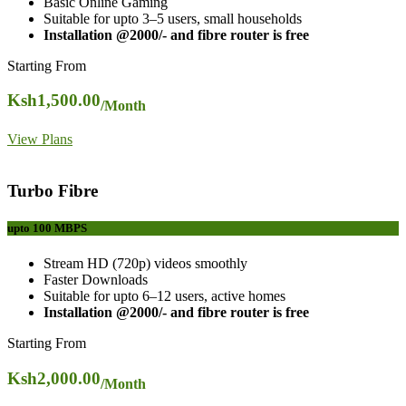
Basic Online Gaming
Suitable for upto 3–5 users, small households
Installation @2000/- and fibre router is free
Starting From
Ksh
1,500.00
/Month
View Plans
Turbo Fibre
upto 100
MBPS
Stream HD (720p) videos smoothly
Faster Downloads
Suitable for upto 6–12 users, active homes
Installation @2000/- and fibre router is free
Starting From
Ksh
2,000.00
/Month