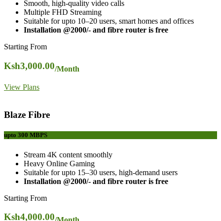
Smooth, high-quality video calls
Multiple FHD Streaming
Suitable for upto 10–20 users, smart homes and offices
Installation @2000/- and fibre router is free
Starting From
Ksh
3,000.00
/Month
View Plans
Blaze Fibre
upto 300
MBPS
Stream 4K content smoothly
Heavy Online Gaming
Suitable for upto 15–30 users, high-demand users
Installation @2000/- and fibre router is free
Starting From
Ksh
4,000.00
/Month