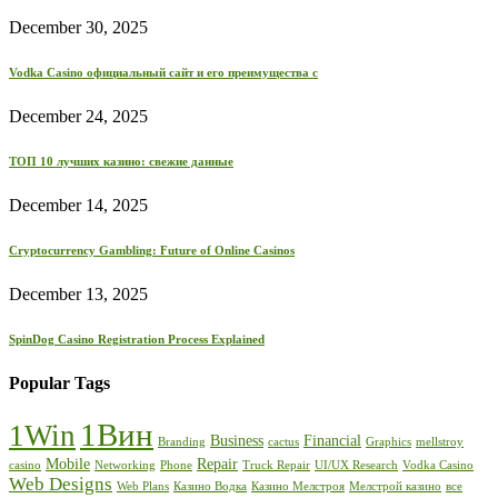
December 30, 2025
Vodka Casino официальный сайт и его преимущества с
December 24, 2025
ТОП 10 лучших казино: свежие данные
December 14, 2025
Cryptocurrency Gambling: Future of Online Casinos
December 13, 2025
SpinDog Casino Registration Process Explained
Popular Tags
1Вин
1Win
Business
Financial
Branding
cactus
Graphics
mellstroy
Mobile
Repair
casino
Networking
Phone
Truck Repair
UI/UX Research
Vodka Casino
Web Designs
Web Plans
Казино Водка
Казино Мелстроя
Мелстрой казино
все