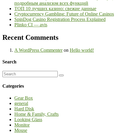
подробным анализом всех функций
ТОП 10 лучших казино: свежие данные
Cryptocurrency Gambling: Future of Online Casinos
SpinDog Casino Registration Process Explained
Plinko CI — avis
Recent Comments
A WordPress Commenter
on
Hello world!
Search
Categories
Gear Box
general
Hard Disk
Home & Family, Crafts
Looking Glass
Monitor
Mouse