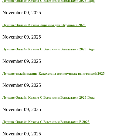
Лучшие Онлайн Казино С Высокими Выплатами 2025 Года
November 09, 2025
Лучшие Онлайн Казино Украины для Игроков в 2025
November 09, 2025
Лучшие Онлайн Казино С Высокими Выплатами 2025 Года
November 09, 2025
Лучшие онлайн казино Казахстана для крупных выигрышей 2025
November 09, 2025
Лучшие Онлайн Казино С Высокими Выплатами 2025 Года
November 09, 2025
Лучшие Онлайн Казино С Высокими Выплатами В 2025
November 09, 2025