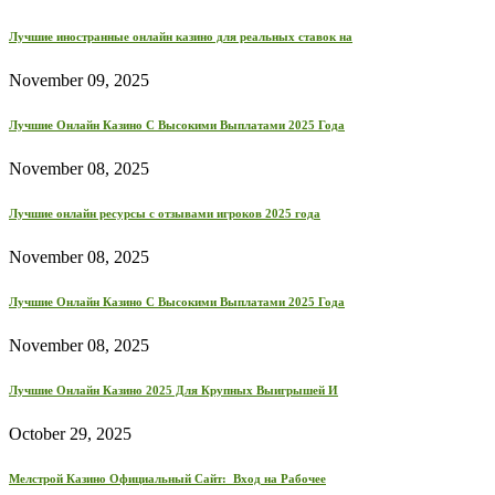
Лучшие иностранные онлайн казино для реальных ставок на
November 09, 2025
Лучшие Онлайн Казино С Высокими Выплатами 2025 Года
November 08, 2025
Лучшие онлайн ресурсы с отзывами игроков 2025 года
November 08, 2025
Лучшие Онлайн Казино С Высокими Выплатами 2025 Года
November 08, 2025
Лучшие Онлайн Казино 2025 Для Крупных Выигрышей И
October 29, 2025
Мелстрой Казино Официальный Сайт: ️ Вход на Рабочее