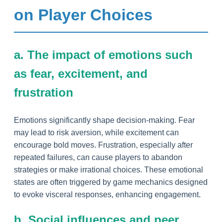
on Player Choices
a. The impact of emotions such
as fear, excitement, and
frustration
Emotions significantly shape decision-making. Fear
may lead to risk aversion, while excitement can
encourage bold moves. Frustration, especially after
repeated failures, can cause players to abandon
strategies or make irrational choices. These emotional
states are often triggered by game mechanics designed
to evoke visceral responses, enhancing engagement.
b. Social influences and peer