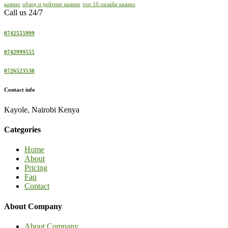
казино
обзор и рейтинг казино
топ 10 онлайн казино
Call us 24/7
0742555999
0742999555
0726523530
Contact info
Kayole, Nairobi Kenya
Categories
Home
About
Pricing
Faq
Contact
About Company
About Company