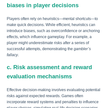
biases in player decisions
Players often rely on heuristics—mental shortcuts—to
make quick decisions. While efficient, heuristics can
introduce biases, such as overconfidence or anchoring
effects, which influence gameplay. For example, a
player might underestimate risks after a series of
successful attempts, demonstrating the
gambler’s
fallacy
.
c. Risk assessment and reward
evaluation mechanisms
Effective decision-making involves evaluating potential
risks against expected rewards. Games often
incorporate reward systems and penalties to influence
player choices, simulating real-life decision scenarios.