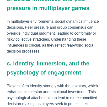
pressure in multiplayer games
In multiplayer environments, social dynamics influence
decisions. Peer pressure and group consensus can
override individual judgment, leading to conformity or
risky collective strategies. Understanding these
influences is crucial, as they reflect real-world social
decision processes.
c. Identity, immersion, and the
psychology of engagement
Players often identify strongly with their avatars, which
enhances immersion and emotional investment. This
psychological attachment can lead to more committed
decision-making, as players seek to protect their