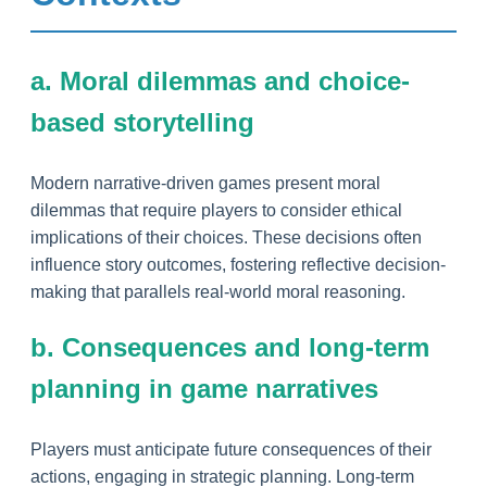
a. Moral dilemmas and choice-
based storytelling
Modern narrative-driven games present moral
dilemmas that require players to consider ethical
implications of their choices. These decisions often
influence story outcomes, fostering reflective decision-
making that parallels real-world moral reasoning.
b. Consequences and long-term
planning in game narratives
Players must anticipate future consequences of their
actions, engaging in strategic planning. Long-term