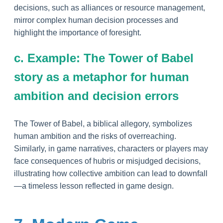
decisions, such as alliances or resource management,
mirror complex human decision processes and
highlight the importance of foresight.
c. Example: The Tower of Babel
story as a metaphor for human
ambition and decision errors
The Tower of Babel, a biblical allegory, symbolizes
human ambition and the risks of overreaching.
Similarly, in game narratives, characters or players may
face consequences of hubris or misjudged decisions,
illustrating how collective ambition can lead to downfall
—a timeless lesson reflected in game design.