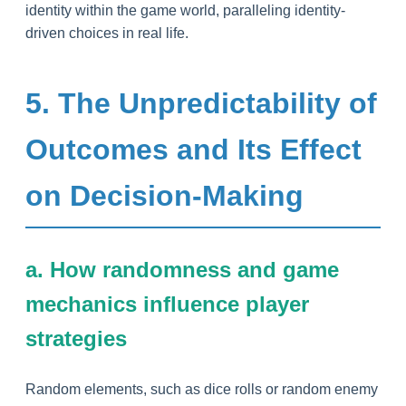
identity within the game world, paralleling identity-
driven choices in real life.
5. The Unpredictability of
Outcomes and Its Effect
on Decision-Making
a. How randomness and game
mechanics influence player
strategies
Random elements, such as dice rolls or random enemy