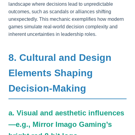
landscape where decisions lead to unpredictable
outcomes, such as scandals or alliances shifting
unexpectedly. This mechanic exemplifies how modern
games simulate real-world decision complexity and
inherent uncertainties in leadership roles.
8. Cultural and Design
Elements Shaping
Decision-Making
a. Visual and aesthetic influences
—e.g., Mirror Imago Gaming’s