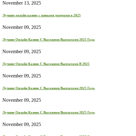
November 13, 2025
Лучшие онлайн казино с живыми дилерами в 2025
November 09, 2025
Лучшие Онлайн Казино С Высокими Выплатами 2025 Года
November 09, 2025
Лучшие Онлайн Казино С Высокими Выплатами В 2025
November 09, 2025
Лучшие Онлайн Казино С Высокими Выплатами 2025 Года
November 09, 2025
Лучшие Онлайн Казино С Высокими Выплатами 2025 Года
November 09, 2025