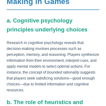
Making in Games
a. Cognitive psychology
principles underlying choices
Research in cognitive psychology reveals that
decision-making involves processes such as
perception, memory, and reasoning. Players synthesize
information from their environment, interpret cues, and
apply mental models to select optimal actions. For
instance, the concept of
bounded rationality
suggests
that players seek satisficing solutions—good enough
choices—due to limited information and cognitive
resources.
b. The role of heuristics and