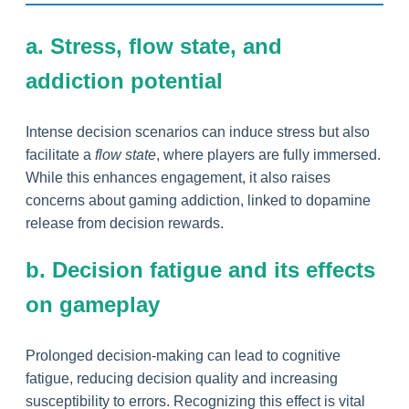
a. Stress, flow state, and
addiction potential
Intense decision scenarios can induce stress but also
facilitate a
flow state
, where players are fully immersed.
While this enhances engagement, it also raises
concerns about gaming addiction, linked to dopamine
release from decision rewards.
b. Decision fatigue and its effects
on gameplay
Prolonged decision-making can lead to cognitive
fatigue, reducing decision quality and increasing
susceptibility to errors. Recognizing this effect is vital