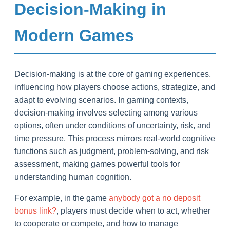
Decision-Making in
Modern Games
Decision-making is at the core of gaming experiences,
influencing how players choose actions, strategize, and
adapt to evolving scenarios. In gaming contexts,
decision-making involves selecting among various
options, often under conditions of uncertainty, risk, and
time pressure. This process mirrors real-world cognitive
functions such as judgment, problem-solving, and risk
assessment, making games powerful tools for
understanding human cognition.
For example, in the game
anybody got a no deposit
bonus link?
, players must decide when to act, whether
to cooperate or compete, and how to manage