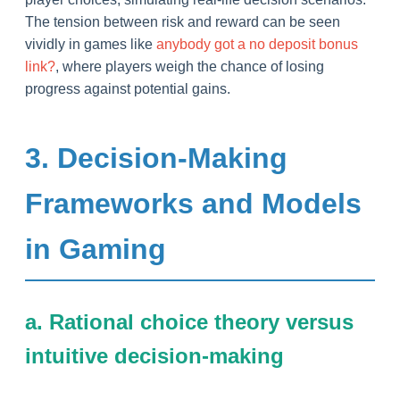
The tension between risk and reward can be seen
vividly in games like
anybody got a no deposit bonus
link?
, where players weigh the chance of losing
progress against potential gains.
3. Decision-Making
Frameworks and Models
in Gaming
a. Rational choice theory versus
intuitive decision-making