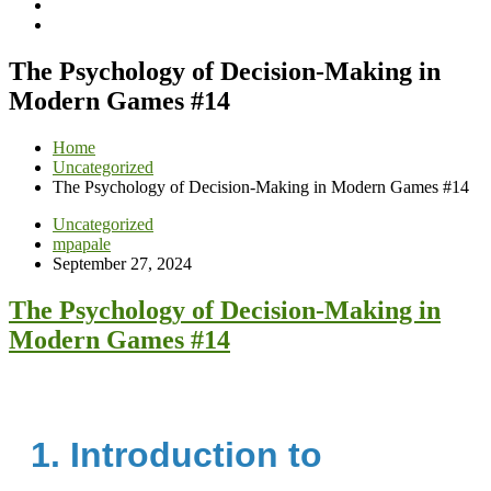
The Psychology of Decision-Making in
Modern Games #14
Home
Uncategorized
The Psychology of Decision-Making in Modern Games #14
Uncategorized
mpapale
September 27, 2024
The Psychology of Decision-Making in
Modern Games #14
1. Introduction to