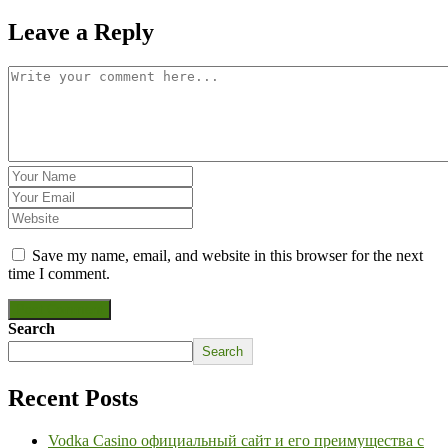
Leave a Reply
Save my name, email, and website in this browser for the next
time I comment.
Post Comment
Search
Search
Recent Posts
Vodka Casino официальный сайт и его преимущества с