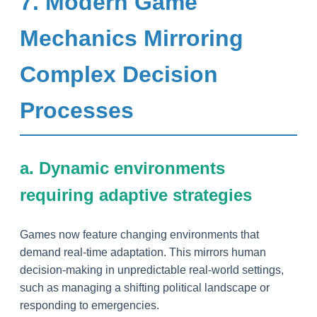
7. Modern Game
Mechanics Mirroring
Complex Decision
Processes
a. Dynamic environments
requiring adaptive strategies
Games now feature changing environments that
demand real-time adaptation. This mirrors human
decision-making in unpredictable real-world settings,
such as managing a shifting political landscape or
responding to emergencies.