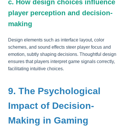
c. How design choices influence
player perception and decision-
making
Design elements such as interface layout, color
schemes, and sound effects steer player focus and
emotion, subtly shaping decisions. Thoughtful design
ensures that players interpret game signals correctly,
facilitating intuitive choices.
9. The Psychological
Impact of Decision-
Making in Gaming