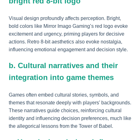
bright red 8-bit logo
Visual design profoundly affects perception. Bright,
bold colors like Mirror Imago Gaming’s red logo evoke
excitement and urgency, priming players for decisive
actions. Retro 8-bit aesthetics also evoke nostalgia,
influencing emotional engagement and decision style.
b. Cultural narratives and their
integration into game themes
Games often embed cultural stories, symbols, and
themes that resonate deeply with players’ backgrounds.
These narratives guide choices, reinforcing cultural
identity and influencing decision preferences, much like
the allegorical lessons from the Tower of Babel.