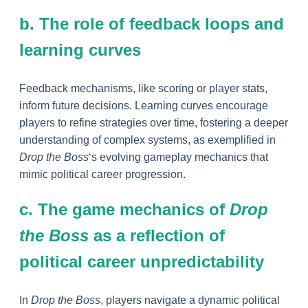
b. The role of feedback loops and
learning curves
Feedback mechanisms, like scoring or player stats,
inform future decisions. Learning curves encourage
players to refine strategies over time, fostering a deeper
understanding of complex systems, as exemplified in
Drop the Boss
‘s evolving gameplay mechanics that
mimic political career progression.
c. The game mechanics of
Drop
the Boss
as a reflection of
political career unpredictability
In
Drop the Boss
, players navigate a dynamic political