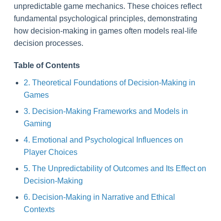
unpredictable game mechanics. These choices reflect
fundamental psychological principles, demonstrating
how decision-making in games often models real-life
decision processes.
Table of Contents
2. Theoretical Foundations of Decision-Making in
Games
3. Decision-Making Frameworks and Models in
Gaming
4. Emotional and Psychological Influences on
Player Choices
5. The Unpredictability of Outcomes and Its Effect on
Decision-Making
6. Decision-Making in Narrative and Ethical
Contexts