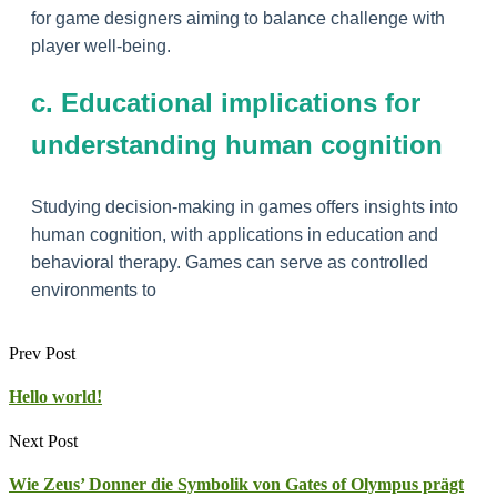
for game designers aiming to balance challenge with
player well-being.
c. Educational implications for
understanding human cognition
Studying decision-making in games offers insights into
human cognition, with applications in education and
behavioral therapy. Games can serve as controlled
environments to
Prev Post
Hello world!
Next Post
Wie Zeus’ Donner die Symbolik von Gates of Olympus prägt