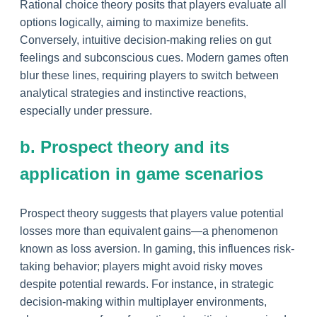
Rational choice theory posits that players evaluate all
options logically, aiming to maximize benefits.
Conversely, intuitive decision-making relies on gut
feelings and subconscious cues. Modern games often
blur these lines, requiring players to switch between
analytical strategies and instinctive reactions,
especially under pressure.
b. Prospect theory and its
application in game scenarios
Prospect theory suggests that players value potential
losses more than equivalent gains—a phenomenon
known as loss aversion. In gaming, this influences risk-
taking behavior; players might avoid risky moves
despite potential rewards. For instance, in strategic
decision-making within multiplayer environments,