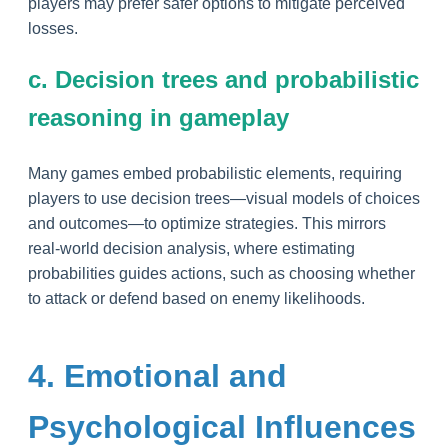
players may prefer safer options to mitigate perceived
losses.
c. Decision trees and probabilistic
reasoning in gameplay
Many games embed probabilistic elements, requiring
players to use decision trees—visual models of choices
and outcomes—to optimize strategies. This mirrors
real-world decision analysis, where estimating
probabilities guides actions, such as choosing whether
to attack or defend based on enemy likelihoods.
4. Emotional and
Psychological Influences