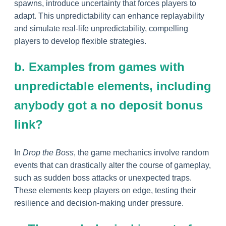
spawns, introduce uncertainty that forces players to
adapt. This unpredictability can enhance replayability
and simulate real-life unpredictability, compelling
players to develop flexible strategies.
b. Examples from games with
unpredictable elements, including
anybody got a no deposit bonus
link?
In
Drop the Boss
, the game mechanics involve random
events that can drastically alter the course of gameplay,
such as sudden boss attacks or unexpected traps.
These elements keep players on edge, testing their
resilience and decision-making under pressure.