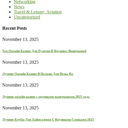
Networking
News
Travel & Leisure, Aviation
Uncategorized
Recent Posts
November 13, 2025
Топ Онлайн Казино Для Рулетки И Крупных Выигрышей
November 13, 2025
Лучшие Онлайн Казино В Польше Для Игры На
November 13, 2025
Лучшие онлайн казино с крупными выигрышами 2025 года
November 13, 2025
Лучшие Клубы Для Хайроллеров С Крупными Ставками 2025