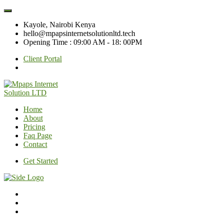
Kayole, Nairobi Kenya
hello@mpapsinternetsolutionltd.tech
Opening Time : 09:00 AM - 18: 00PM
Client Portal
Home
About
Pricing
Faq Page
Contact
Get Started