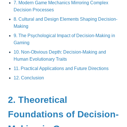
7. Modern Game Mechanics Mirroring Complex
Decision Processes
8. Cultural and Design Elements Shaping Decision-
Making
9. The Psychological Impact of Decision-Making in
Gaming
10. Non-Obvious Depth: Decision-Making and
Human Evolutionary Traits
11. Practical Applications and Future Directions
12. Conclusion
2. Theoretical
Foundations of Decision-