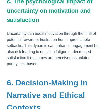
c. The psychological impact of
uncertainty on motivation and
satisfaction
Uncertainty can boost motivation through the thrill of
potential reward or frustration from unpredictable
setbacks. This dynamic can enhance engagement but
also risk leading to decision fatigue or decreased
satisfaction if outcomes are perceived as unfair or
purely luck-based.
6. Decision-Making in
Narrative and Ethical
Contexts