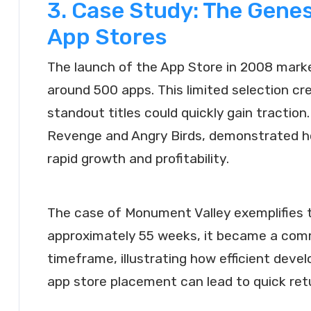
3. Case Study: The Genes
App Stores
The launch of the App Store in 2008 marked
around 500 apps. This limited selection c
standout titles could quickly gain traction
Revenge and Angry Birds, demonstrated ho
rapid growth and profitability.
The case of Monument Valley exemplifies t
approximately 55 weeks, it became a comm
timeframe, illustrating how efficient dev
app store placement can lead to quick ret