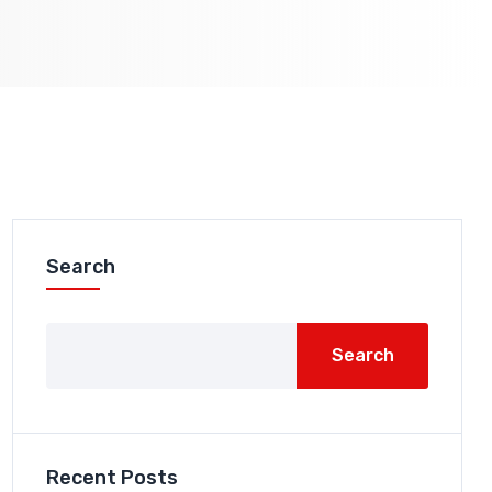
Search
Search
Recent Posts