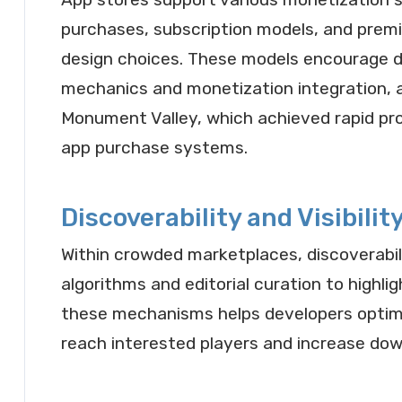
purchases, subscription models, and pre
design choices. These models encourage d
mechanics and monetization integration, as
Monument Valley, which achieved rapid pro
app purchase systems.
Discoverability and Visibilit
Within crowded marketplaces, discoverabil
algorithms and editorial curation to highli
these mechanisms helps developers optimize
reach interested players and increase dow