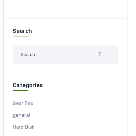
Search
Categories
Gear Box
general
Hard Disk