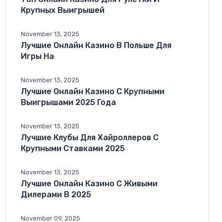
Крупных Выигрышей
November 13, 2025
Лучшие Онлайн Казино В Польше Для
Игры На
November 13, 2025
Лучшие Онлайн Казино С Крупными
Выигрышами 2025 Года
November 13, 2025
Лучшие Клубы Для Хайроллеров С
Крупными Ставками 2025
November 13, 2025
Лучшие Онлайн Казино С Живыми
Дилерами В 2025
November 09, 2025