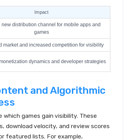
Impact
 new distribution channel for mobile apps and
games
market and increased competition for visibility
onetization dynamics and developer strategies
ontent and Algorithmic
ess
e which games gain visibility. These
 download velocity, and review scores
r featured lists. For example,