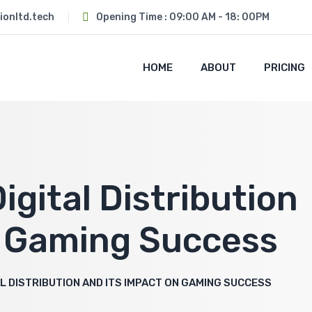
ionltd.tech
Opening Time : 09:00 AM - 18: 00PM
HOME
ABOUT
PRICING
igital Distribution
n Gaming Success
L DISTRIBUTION AND ITS IMPACT ON GAMING SUCCESS