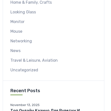
Home & Family, Crafts
Looking Glass
Monitor
Mouse
Networking
News
Travel & Leisure, Aviation
Uncategorized
Recent Posts
November 13, 2025
Топ Онлайн Казино Для Рулетки И