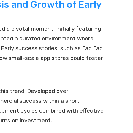
is and Growth of Early
 a pivotal moment, initially featuring
reated a curated environment where
. Early success stories, such as Tap Tap
w small-scale app stores could foster
his trend. Developed over
ercial success within a short
elopment cycles combined with effective
urns on investment.