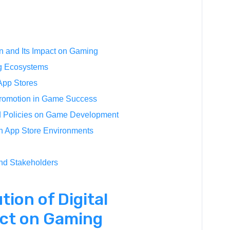
ion and Its Impact on Gaming
ng Ecosystems
App Stores
Promotion in Game Success
and Policies on Game Development
in App Store Environments
and Stakeholders
tion of Digital
act on Gaming