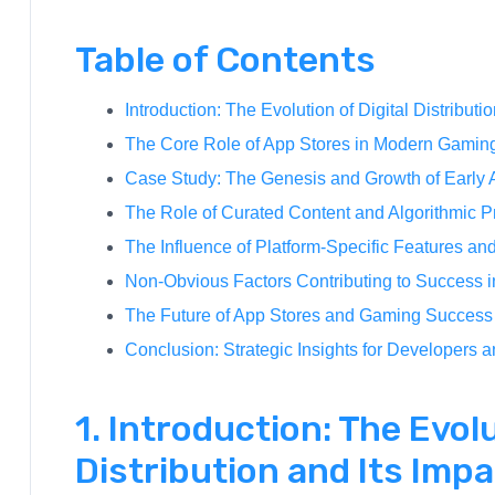
Table of Contents
Introduction: The Evolution of Digital Distribut
The Core Role of App Stores in Modern Gami
Case Study: The Genesis and Growth of Early 
The Role of Curated Content and Algorithmic 
The Influence of Platform-Specific Features 
Non-Obvious Factors Contributing to Success 
The Future of App Stores and Gaming Success
Conclusion: Strategic Insights for Developers 
1. Introduction: The Evolu
Distribution and Its Imp