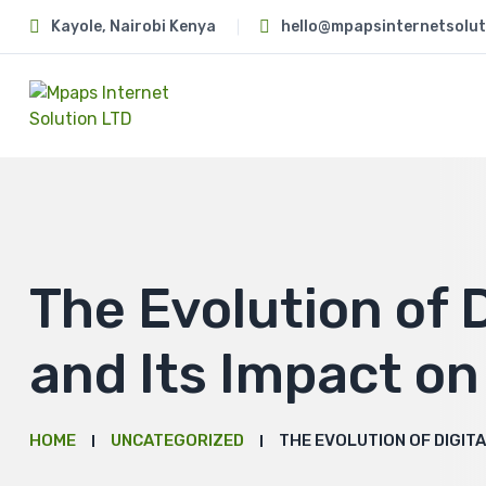
Kayole, Nairobi Kenya
hello@mpapsinternetsolut
The Evolution of D
and Its Impact o
HOME
UNCATEGORIZED
THE EVOLUTION OF DIGITA