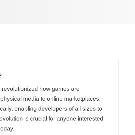
5
as revolutionized how games are
hysical media to online marketplaces,
ally, enabling developers of all sizes to
volution is crucial for anyone interested
today.