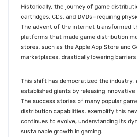
Historically, the journey of game distribu
cartridges, CDs, and DVDs—requiring physi
The advent of the internet transformed thi
platforms that made game distribution mor
stores, such as the Apple App Store and G
marketplaces, drastically lowering barriers
This shift has democratized the industry, 
established giants by releasing innovative 
The success stories of many popular games,
distribution capabilities, exemplify this ne
continues to evolve, understanding its dy
sustainable growth in gaming.