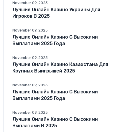
November 09, 2025
Лучшие Онлайн Казино Украины Для
Игроков В 2025
November 09, 2025
Лучшие Онлайн Казино С Высокими
Выплатами 2025 Года
November 09, 2025
Лучшие Онлайн Казино Казахстана Для
Крупных Выигрышей 2025
November 09, 2025
Лучшие Онлайн Казино С Высокими
Выплатами 2025 Года
November 09, 2025
Лучшие Онлайн Казино С Высокими
Выплатами В 2025