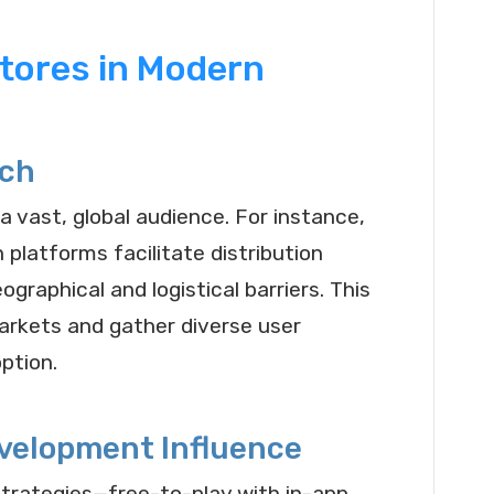
Stores in Modern
ach
a vast, global audience. For instance,
platforms facilitate distribution
graphical and logistical barriers. This
markets and gather diverse user
ption.
velopment Influence
strategies—free-to-play with in-app