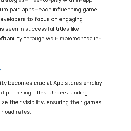
mium paid apps—each influencing game
evelopers to focus on engaging
 seen in successful titles like
fitability through well-implemented in-
y
ity becomes crucial. App stores employ
ght promising titles. Understanding
 their visibility, ensuring their games
nload rates.