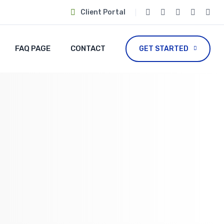
Client Portal
FAQ PAGE
CONTACT
GET STARTED