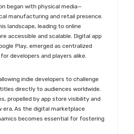
tion began with physical media—
cal manufacturing and retail presence.
s landscape, leading to online
e accessible and scalable. Digital app
oogle Play, emerged as centralized
 for developers and players alike.
allowing indie developers to challenge
titles directly to audiences worldwide.
 propelled by app store visibility and
w era. As the digital marketplace
namics becomes essential for fostering