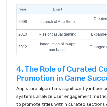
Year
Event
Created
2008
Launch of App Store
2010
Rise of casual gaming
Expanded 
Introduction of in-app
2012
Changed m
purchases
4. The Role of Curated C
Promotion in Game Succ
App store algorithms significantly influenc
systems analyze user engagement metrics,
to promote titles within curated sections o