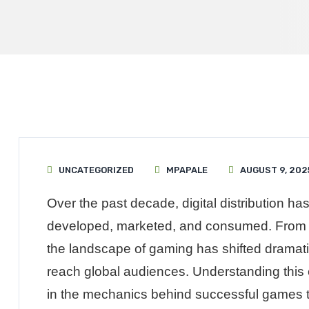
UNCATEGORIZED
MPAPALE
AUGUST 9, 202
Over the past decade, digital distribution h
developed, marketed, and consumed. From p
the landscape of gaming has shifted dramatic
reach global audiences. Understanding this e
in the mechanics behind successful games 