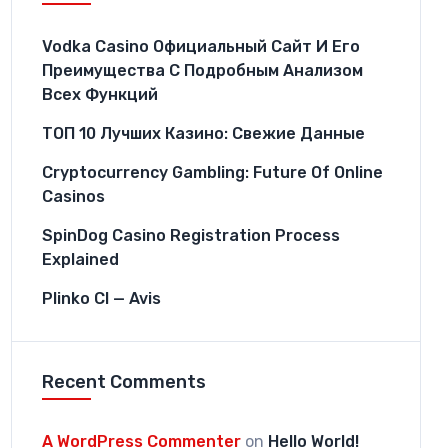
Vodka Casino Официальный Сайт И Его
Преимущества С Подробным Анализом
Всех Функций
ТОП 10 Лучших Казино: Свежие Данные
Cryptocurrency Gambling: Future Of Online
Casinos
SpinDog Casino Registration Process
Explained
Plinko CI — Avis
Recent Comments
A WordPress Commenter
on
Hello World!