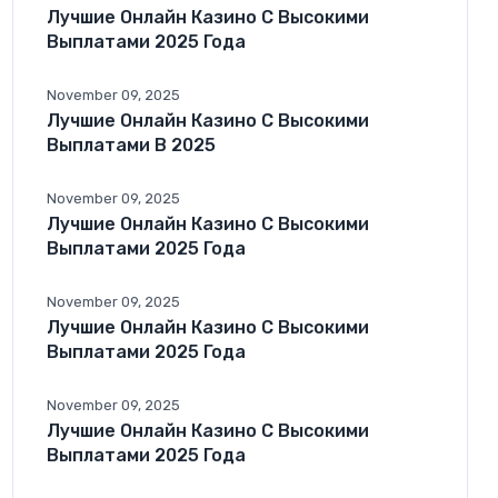
Лучшие Онлайн Казино С Высокими
Выплатами 2025 Года
November 09, 2025
Лучшие Онлайн Казино С Высокими
Выплатами В 2025
November 09, 2025
Лучшие Онлайн Казино С Высокими
Выплатами 2025 Года
November 09, 2025
Лучшие Онлайн Казино С Высокими
Выплатами 2025 Года
November 09, 2025
Лучшие Онлайн Казино С Высокими
Выплатами 2025 Года