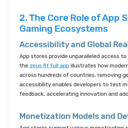
2. The Core Role of App 
Gaming Ecosystems
Accessibility and Global Re
App stores provide unparalleled access to 
the
zeus fit full app
illustrates how modern 
across hundreds of countries, removing geo
accessibility enables developers to test 
feedback, accelerating innovation and ado
Monetization Models and De
App stores support various monetization 