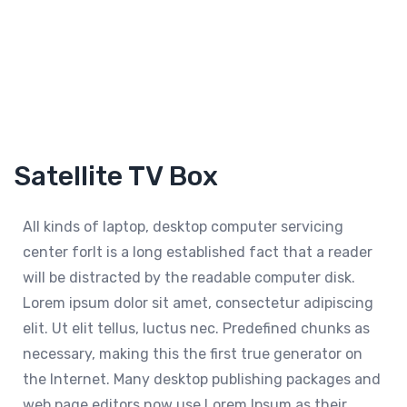
Satellite TV Box
All kinds of laptop, desktop computer servicing
center forIt is a long established fact that a reader
will be distracted by the readable computer disk.
Lorem ipsum dolor sit amet, consectetur adipiscing
elit. Ut elit tellus, luctus nec. Predefined chunks as
necessary, making this the first true generator on
the Internet. Many desktop publishing packages and
web page editors now use Lorem Ipsum as their