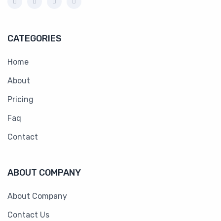
CATEGORIES
Home
About
Pricing
Faq
Contact
ABOUT COMPANY
About Company
Contact Us