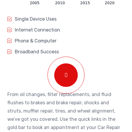
Single Device Uses
Internet Connection
Phone & Computer
Broadband Success
From oil changes, filter replacements, and fluid
flushes to brakes and brake repair, shocks and
struts, muffler repair, tires, and wheel alignment,
we’ve got you covered. Use the quick links in the
gold bar to book an appointment at your Car Repair