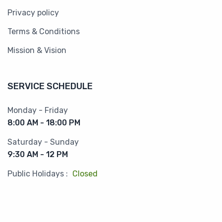
Privacy policy
Terms & Conditions
Mission & Vision
SERVICE SCHEDULE
Monday - Friday
8:00 AM - 18:00 PM
Saturday - Sunday
9:30 AM - 12 PM
Public Holidays :
Closed