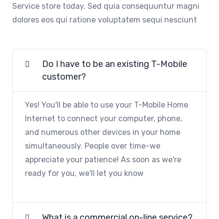
Service store today. Sed quia consequuntur magni
dolores eos qui ratione voluptatem sequi nesciunt
Do I have to be an existing T-Mobile
customer?
Yes! You'll be able to use your T-Mobile Home
Internet to connect your computer, phone,
and numerous other devices in your home
simultaneously. People over time-we
appreciate your patience! As soon as we're
ready for you, we'll let you know
What is a commercial on-line service?