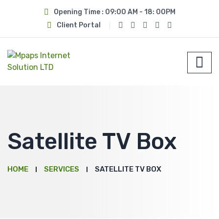
Opening Time : 09:00 AM - 18: 00PM
Client Portal
Satellite TV Box
HOME
SERVICES
SATELLITE TV BOX