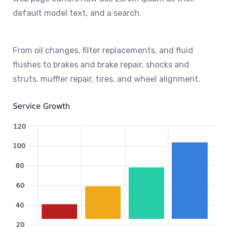
default model text, and a search.
From oil changes, filter replacements, and fluid
flushes to brakes and brake repair, shocks and
struts, muffler repair, tires, and wheel alignment.