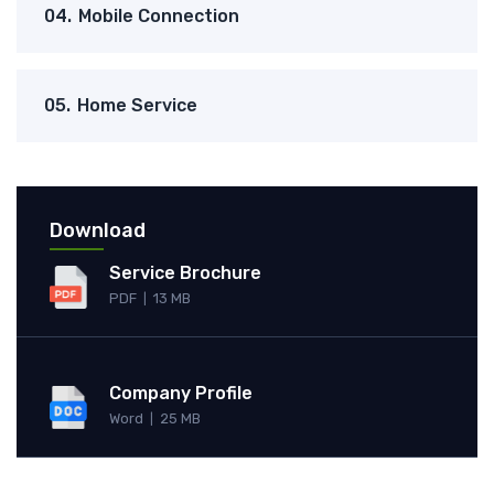
04.
Mobile Connection
05.
Home Service
Download
Service Brochure
PDF
13 MB
|
Company Profile
Word
25 MB
|