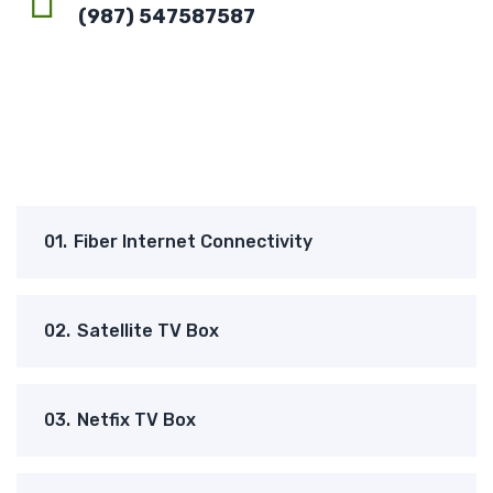
(987) 547587587
01.
Fiber Internet Connectivity
02.
Satellite TV Box
03.
Netfix TV Box