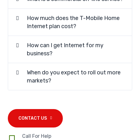
How much does the T-Mobile Home
Internet plan cost?
How can I get Internet for my
business?
When do you expect to roll out more
markets?
CONTACT US
Call For Help