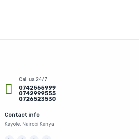
Call us 24/7
0742555999
0742999555
0726523530
Contact info
Kayole, Nairobi Kenya