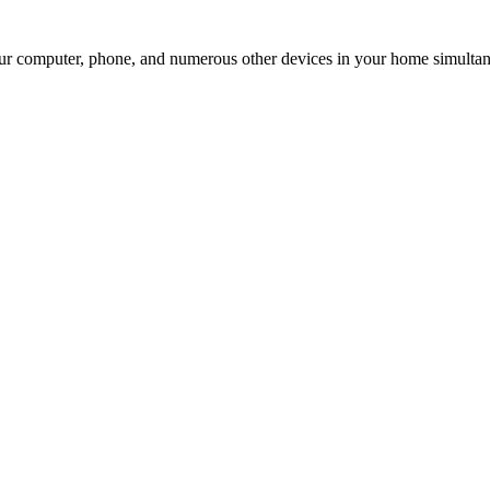
our computer, phone, and numerous other devices in your home simultan