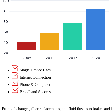
Single Device Uses
Internet Connection
Phone & Computer
Broadband Success
From oil changes, filter replacements, and fluid flushes to brakes and 