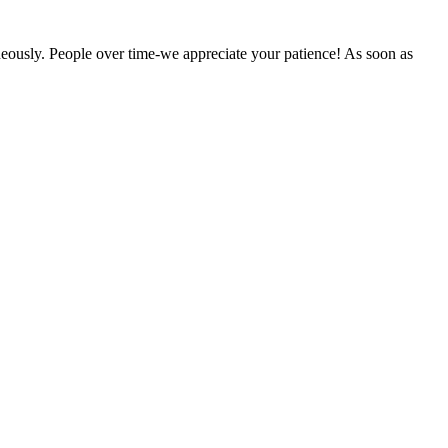
eously. People over time-we appreciate your patience! As soon as