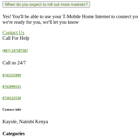
When do you expect to roll out more markets?
Yes! You'll be able to use your T-Mobile Home Internet to connect y
we're ready for you, we'll let you know
Contact Us
Call For Help
(987) 547587587
Call us 24/7
0742555999
0742999555
0726523530
Contact info
Kayole, Nairobi Kenya
Categories