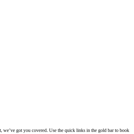
ent, we’ve got you covered. Use the quick links in the gold bar to book