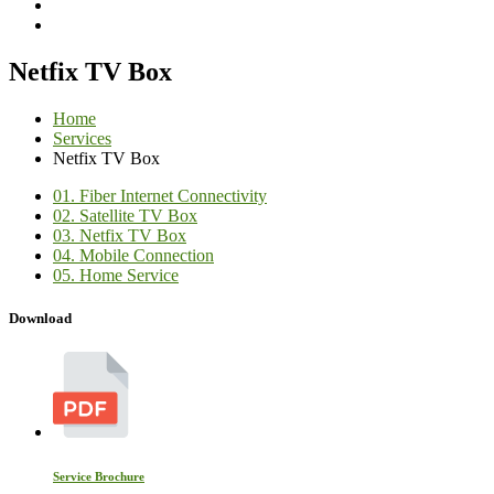
Netfix TV Box
Home
Services
Netfix TV Box
01.
Fiber Internet Connectivity
02.
Satellite TV Box
03.
Netfix TV Box
04.
Mobile Connection
05.
Home Service
Download
Service Brochure