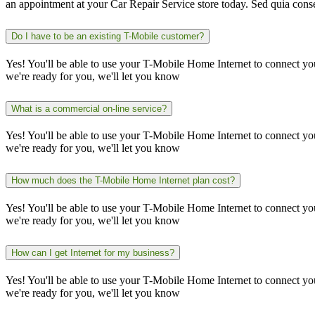
an appointment at your Car Repair Service store today. Sed quia cons
Do I have to be an existing T-Mobile customer?
Yes! You'll be able to use your T-Mobile Home Internet to connect y
we're ready for you, we'll let you know
What is a commercial on-line service?
Yes! You'll be able to use your T-Mobile Home Internet to connect y
we're ready for you, we'll let you know
How much does the T-Mobile Home Internet plan cost?
Yes! You'll be able to use your T-Mobile Home Internet to connect y
we're ready for you, we'll let you know
How can I get Internet for my business?
Yes! You'll be able to use your T-Mobile Home Internet to connect y
we're ready for you, we'll let you know