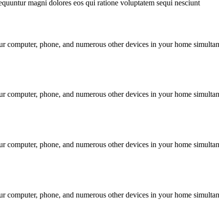
equuntur magni dolores eos qui ratione voluptatem sequi nesciunt
our computer, phone, and numerous other devices in your home simultan
our computer, phone, and numerous other devices in your home simultan
our computer, phone, and numerous other devices in your home simultan
our computer, phone, and numerous other devices in your home simultan