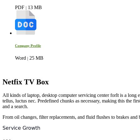
PDF
13 MB
|
Company Profile
Word
25 MB
|
Netfix TV Box
All kinds of laptop, desktop computer servicing center forIt is a long e
tellus, luctus nec. Predefined chunks as necessary, making this the f
and a search.
From oil changes, filter replacements, and fluid flushes to brakes and b