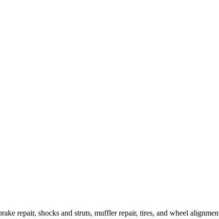
brake repair, shocks and struts, muffler repair, tires, and wheel alignm