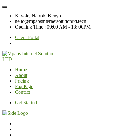
Kayole, Nairobi Kenya
hello@mpapsinternetsolutionltd.tech
Opening Time : 09:00 AM - 18: 00PM
Client Portal
Home
About
Pricing
Faq Page
Contact
Get Started