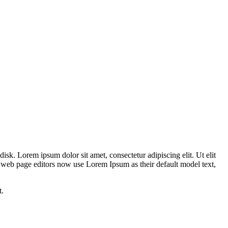
disk. Lorem ipsum dolor sit amet, consectetur adipiscing elit. Ut elit
nd web page editors now use Lorem Ipsum as their default model text,
t.