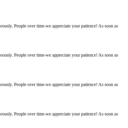
eously. People over time-we appreciate your patience! As soon as
eously. People over time-we appreciate your patience! As soon as
eously. People over time-we appreciate your patience! As soon as
eously. People over time-we appreciate your patience! As soon as