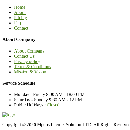
Home
About
Pricing
Faq
Contact
About Company
About Company
Contact Us
Privacy policy
Terms & Conditions
Mission & Vision
Service Schedule
Monday - Friday
8:00 AM - 18:00 PM
Saturday - Sunday
9:30 AM - 12 PM
Public Holidays :
Closed
Copyright © 2026 Mpaps Internet Solution LTD. All Rights Reserve