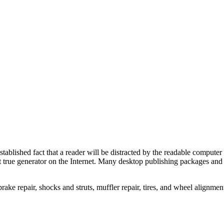
stablished fact that a reader will be distracted by the readable computer 
irst true generator on the Internet. Many desktop publishing packages a
rake repair, shocks and struts, muffler repair, tires, and wheel alignmen