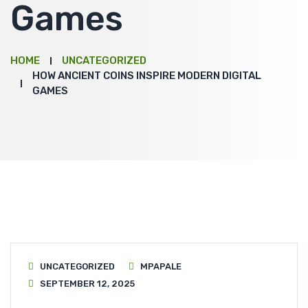
Games
HOME
UNCATEGORIZED
HOW ANCIENT COINS INSPIRE MODERN DIGITAL
GAMES
UNCATEGORIZED
MPAPALE
SEPTEMBER 12, 2025