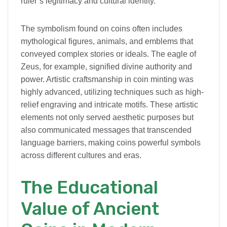
ruler’s legitimacy and cultural identity.
The symbolism found on coins often includes
mythological figures, animals, and emblems that
conveyed complex stories or ideals. The eagle of
Zeus, for example, signified divine authority and
power. Artistic craftsmanship in coin minting was
highly advanced, utilizing techniques such as high-
relief engraving and intricate motifs. These artistic
elements not only served aesthetic purposes but
also communicated messages that transcended
language barriers, making coins powerful symbols
across different cultures and eras.
The Educational
Value of Ancient