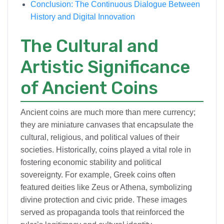
Conclusion: The Continuous Dialogue Between
History and Digital Innovation
The Cultural and
Artistic Significance
of Ancient Coins
Ancient coins are much more than mere currency;
they are miniature canvases that encapsulate the
cultural, religious, and political values of their
societies. Historically, coins played a vital role in
fostering economic stability and political
sovereignty. For example, Greek coins often
featured deities like Zeus or Athena, symbolizing
divine protection and civic pride. These images
served as propaganda tools that reinforced the