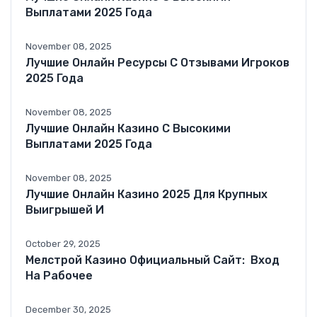
Выплатами 2025 Года
November 08, 2025
Лучшие Онлайн Ресурсы С Отзывами Игроков
2025 Года
November 08, 2025
Лучшие Онлайн Казино С Высокими
Выплатами 2025 Года
November 08, 2025
Лучшие Онлайн Казино 2025 Для Крупных
Выигрышей И
October 29, 2025
Мелстрой Казино Официальный Сайт: ️ Вход
На Рабочее
December 30, 2025