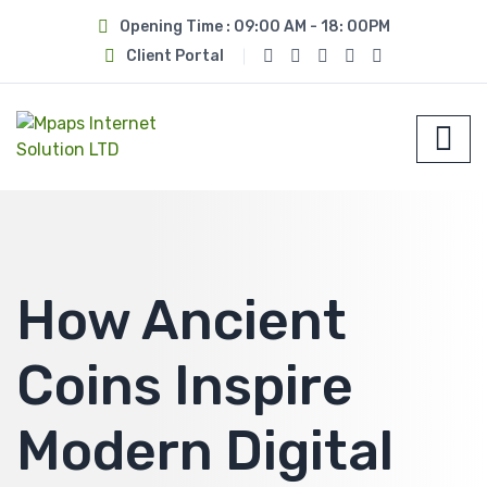
Opening Time : 09:00 AM - 18: 00PM
Client Portal
How Ancient
Coins Inspire
Modern Digital