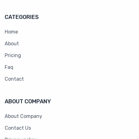
CATEGORIES
Home
About
Pricing
Faq
Contact
ABOUT COMPANY
About Company
Contact Us