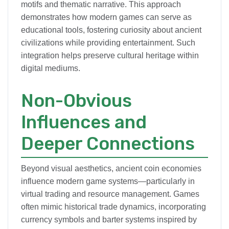
motifs and thematic narrative. This approach
demonstrates how modern games can serve as
educational tools, fostering curiosity about ancient
civilizations while providing entertainment. Such
integration helps preserve cultural heritage within
digital mediums.
Non-Obvious
Influences and
Deeper Connections
Beyond visual aesthetics, ancient coin economies
influence modern game systems—particularly in
virtual trading and resource management. Games
often mimic historical trade dynamics, incorporating
currency symbols and barter systems inspired by