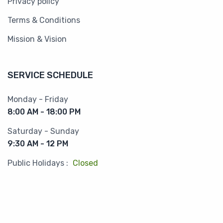
Privacy policy
Terms & Conditions
Mission & Vision
SERVICE SCHEDULE
Monday - Friday
8:00 AM - 18:00 PM
Saturday - Sunday
9:30 AM - 12 PM
Public Holidays :
Closed