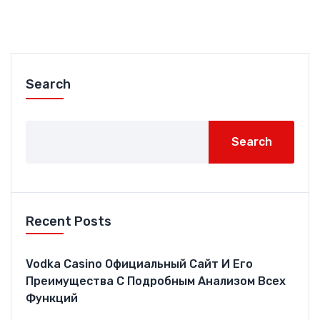
Search
Search
Recent Posts
Vodka Casino Официальный Сайт И Его
Преимущества С Подробным Анализом Всех
Функций