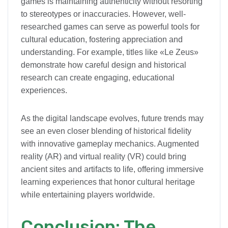
games is maintaining authenticity without resorting
to stereotypes or inaccuracies. However, well-
researched games can serve as powerful tools for
cultural education, fostering appreciation and
understanding. For example, titles like «Le Zeus»
demonstrate how careful design and historical
research can create engaging, educational
experiences.
As the digital landscape evolves, future trends may
see an even closer blending of historical fidelity
with innovative gameplay mechanics. Augmented
reality (AR) and virtual reality (VR) could bring
ancient sites and artifacts to life, offering immersive
learning experiences that honor cultural heritage
while entertaining players worldwide.
Conclusion: The