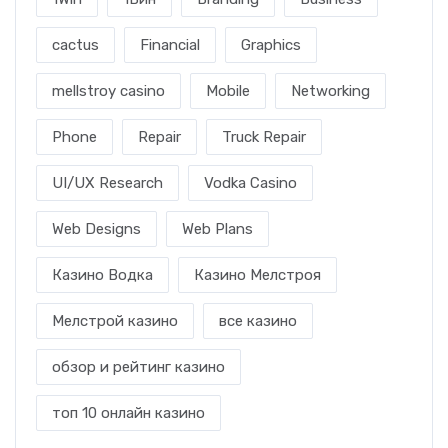
cactus
Financial
Graphics
mellstroy casino
Mobile
Networking
Phone
Repair
Truck Repair
UI/UX Research
Vodka Casino
Web Designs
Web Plans
Казино Водка
Казино Мелстроя
Мелстрой казино
все казино
обзор и рейтинг казино
топ 10 онлайн казино