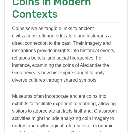
Coins in Modern
Contexts
Coins serve as tangible links to ancient
civilizations, offering educators and historians a
direct connection to the past. Their imagery and
inscriptions provide insights into historical events,
religious beliefs, and social hierarchies. For
instance, examining the coins of Alexander the
Great reveals how his empire sought to unify
diverse cultures through shared symbols.
Museums often incorporate ancient coins into
exhibits to facilitate experiential learning, allowing
visitors to appreciate artifacts firsthand. Classroom
activities might include analyzing coin imagery to
understand mythological references or economic