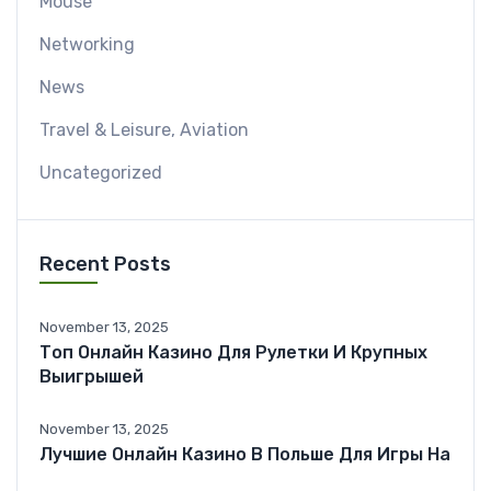
Mouse
Networking
News
Travel & Leisure, Aviation
Uncategorized
Recent Posts
November 13, 2025
Топ Онлайн Казино Для Рулетки И Крупных
Выигрышей
November 13, 2025
Лучшие Онлайн Казино В Польше Для Игры На