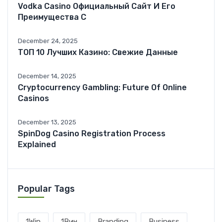
Vodka Casino Официальный Сайт И Его
Преимущества С
December 24, 2025
ТОП 10 Лучших Казино: Свежие Данные
December 14, 2025
Cryptocurrency Gambling: Future Of Online
Casinos
December 13, 2025
SpinDog Casino Registration Process
Explained
Popular Tags
1Win
1Вин
Branding
Business