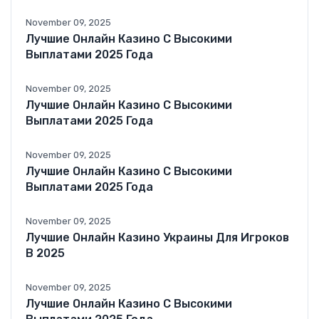
November 09, 2025
Лучшие Онлайн Казино С Высокими
Выплатами 2025 Года
November 09, 2025
Лучшие Онлайн Казино С Высокими
Выплатами 2025 Года
November 09, 2025
Лучшие Онлайн Казино С Высокими
Выплатами 2025 Года
November 09, 2025
Лучшие Онлайн Казино Украины Для Игроков
В 2025
November 09, 2025
Лучшие Онлайн Казино С Высокими