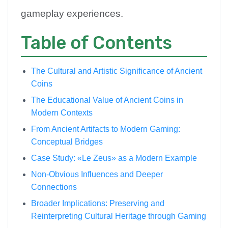
gameplay experiences.
Table of Contents
The Cultural and Artistic Significance of Ancient
Coins
The Educational Value of Ancient Coins in
Modern Contexts
From Ancient Artifacts to Modern Gaming:
Conceptual Bridges
Case Study: «Le Zeus» as a Modern Example
Non-Obvious Influences and Deeper
Connections
Broader Implications: Preserving and
Reinterpreting Cultural Heritage through Gaming