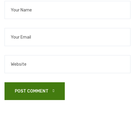
POST COMMENT 