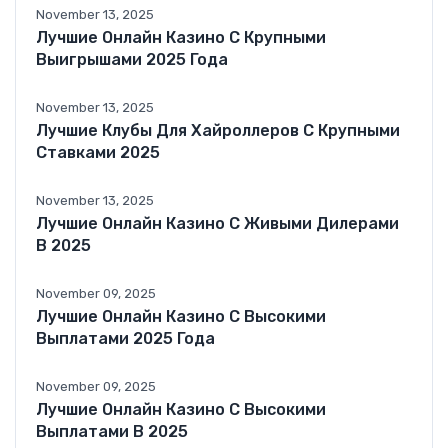
November 13, 2025
Лучшие Онлайн Казино С Крупными
Выигрышами 2025 Года
November 13, 2025
Лучшие Клубы Для Хайроллеров С Крупными
Ставками 2025
November 13, 2025
Лучшие Онлайн Казино С Живыми Дилерами
В 2025
November 09, 2025
Лучшие Онлайн Казино С Высокими
Выплатами 2025 Года
November 09, 2025
Лучшие Онлайн Казино С Высокими
Выплатами В 2025