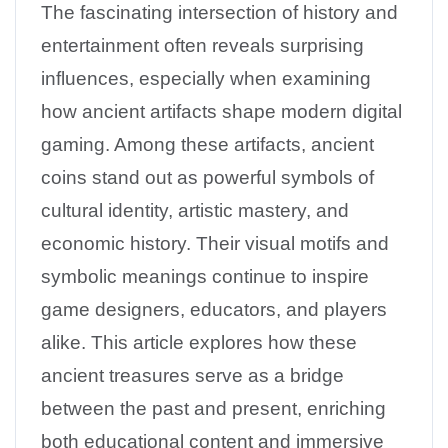
The fascinating intersection of history and
entertainment often reveals surprising
influences, especially when examining
how ancient artifacts shape modern digital
gaming. Among these artifacts, ancient
coins stand out as powerful symbols of
cultural identity, artistic mastery, and
economic history. Their visual motifs and
symbolic meanings continue to inspire
game designers, educators, and players
alike. This article explores how these
ancient treasures serve as a bridge
between the past and present, enriching
both educational content and immersive