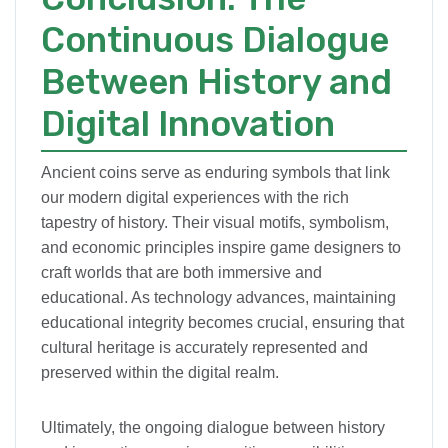
Continuous Dialogue
Between History and
Digital Innovation
Ancient coins serve as enduring symbols that link
our modern digital experiences with the rich
tapestry of history. Their visual motifs, symbolism,
and economic principles inspire game designers to
craft worlds that are both immersive and
educational. As technology advances, maintaining
educational integrity becomes crucial, ensuring that
cultural heritage is accurately represented and
preserved within the digital realm.
Ultimately, the ongoing dialogue between history