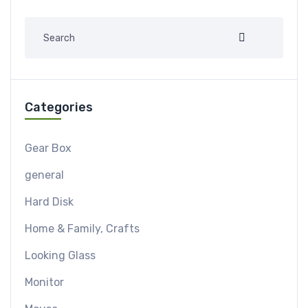
Categories
Gear Box
general
Hard Disk
Home & Family, Crafts
Looking Glass
Monitor