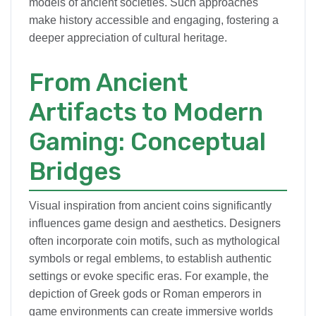
models of ancient societies. Such approaches
make history accessible and engaging, fostering a
deeper appreciation of cultural heritage.
From Ancient
Artifacts to Modern
Gaming: Conceptual
Bridges
Visual inspiration from ancient coins significantly
influences game design and aesthetics. Designers
often incorporate coin motifs, such as mythological
symbols or regal emblems, to establish authentic
settings or evoke specific eras. For example, the
depiction of Greek gods or Roman emperors in
game environments can create immersive worlds