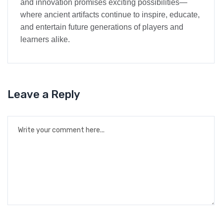
and innovation promises exciting possibilities—
where ancient artifacts continue to inspire, educate,
and entertain future generations of players and
learners alike.
Leave a Reply