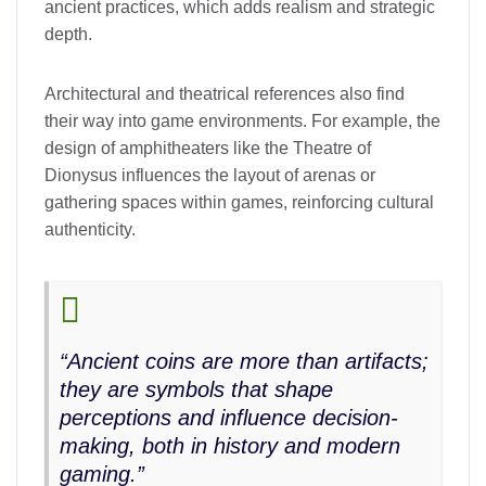
ancient practices, which adds realism and strategic
depth.
Architectural and theatrical references also find
their way into game environments. For example, the
design of amphitheaters like the Theatre of
Dionysus influences the layout of arenas or
gathering spaces within games, reinforcing cultural
authenticity.
“Ancient coins are more than artifacts;
they are symbols that shape
perceptions and influence decision-
making, both in history and modern
gaming.”