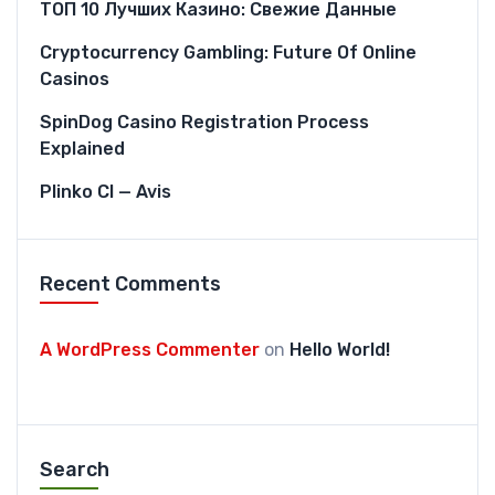
ТОП 10 Лучших Казино: Свежие Данные
Cryptocurrency Gambling: Future Of Online
Casinos
SpinDog Casino Registration Process
Explained
Plinko CI — Avis
Recent Comments
A WordPress Commenter
on
Hello World!
Search