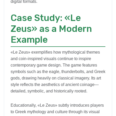
digital formats.
Case Study: «Le
Zeus» as a Modern
Example
«Le Zeus» exemplifies how mythological themes
and coin-inspired visuals continue to inspire
contemporary game design. The game features
symbols such as the eagle, thunderbolts, and Greek
gods, drawing heavily on classical imagery. Its art
style reflects the aesthetics of ancient coinage—
detailed, symbolic, and historically rooted.
Educationally, «Le Zeus» subtly introduces players
to Greek mythology and culture through its visual