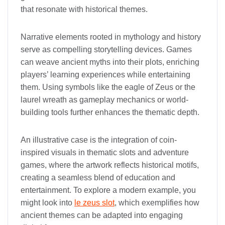
that resonate with historical themes.
Narrative elements rooted in mythology and history
serve as compelling storytelling devices. Games
can weave ancient myths into their plots, enriching
players’ learning experiences while entertaining
them. Using symbols like the eagle of Zeus or the
laurel wreath as gameplay mechanics or world-
building tools further enhances the thematic depth.
An illustrative case is the integration of coin-
inspired visuals in thematic slots and adventure
games, where the artwork reflects historical motifs,
creating a seamless blend of education and
entertainment. To explore a modern example, you
might look into
le zeus slot
, which exemplifies how
ancient themes can be adapted into engaging