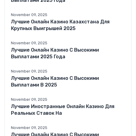
Выплатами 2025 Года
November 09, 2025
Лучшие Онлайн Казино Казахстана Для
Крупных Выигрышей 2025
November 09, 2025
Лучшие Онлайн Казино С Высокими
Выплатами 2025 Года
November 09, 2025
Лучшие Онлайн Казино С Высокими
Выплатами В 2025
November 09, 2025
Лучшие Иностранные Онлайн Казино Для
Реальных Ставок На
November 09, 2025
Лучшие Онлайн Казино С Высокими