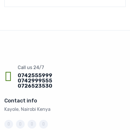
Call us 24/7
0742555999
0742999555
0726523530
Contact info
Kayole, Nairobi Kenya