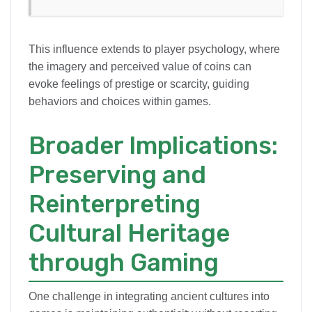
This influence extends to player psychology, where
the imagery and perceived value of coins can
evoke feelings of prestige or scarcity, guiding
behaviors and choices within games.
Broader Implications:
Preserving and
Reinterpreting
Cultural Heritage
through Gaming
One challenge in integrating ancient cultures into