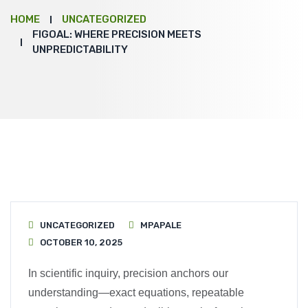
HOME
UNCATEGORIZED
FIGOAL: WHERE PRECISION MEETS
UNPREDICTABILITY
UNCATEGORIZED
MPAPALE
OCTOBER 10, 2025
In scientific inquiry, precision anchors our
understanding—exact equations, repeatable