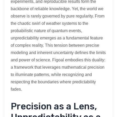
experiments, and reproducible results form the
backbone of reliable knowledge. Yet, the world we
observe is rarely governed by pure regularity. From
the chaotic swirl of weather systems to the
probabilistic nature of quantum events,
unpredictability emerges as a fundamental feature
of complex reality. This tension between precise
modeling and inherent uncertainty defines the limits
and power of science. Figoal embodies this duality:
a framework that leverages mathematical precision
to illuminate patterns, while recognizing and
respecting the boundaries where predictability
fades.
Precision as a Lens,