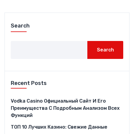
Search
Search
Recent Posts
Vodka Casino Официальный Сайт И Его
Преимущества С Подробным Анализом Всех
Функций
ТОП 10 Лучших Казино: Свежие Данные