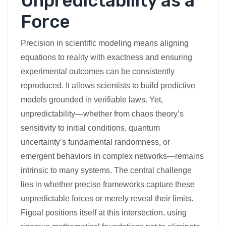
Unpredictability as a
Force
Precision in scientific modeling means aligning
equations to reality with exactness and ensuring
experimental outcomes can be consistently
reproduced. It allows scientists to build predictive
models grounded in verifiable laws. Yet,
unpredictability—whether from chaos theory’s
sensitivity to initial conditions, quantum
uncertainty’s fundamental randomness, or
emergent behaviors in complex networks—remains
intrinsic to many systems. The central challenge
lies in whether precise frameworks capture these
unpredictable forces or merely reveal their limits.
Figoal positions itself at this intersection, using