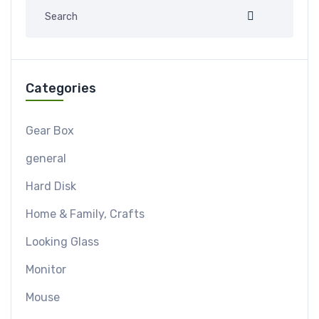
Categories
Gear Box
general
Hard Disk
Home & Family, Crafts
Looking Glass
Monitor
Mouse