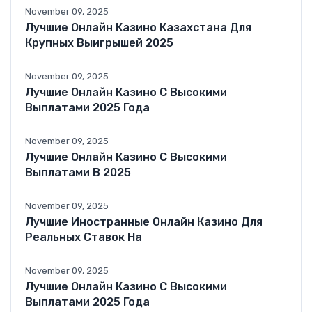
November 09, 2025
Лучшие Онлайн Казино Казахстана Для
Крупных Выигрышей 2025
November 09, 2025
Лучшие Онлайн Казино С Высокими
Выплатами 2025 Года
November 09, 2025
Лучшие Онлайн Казино С Высокими
Выплатами В 2025
November 09, 2025
Лучшие Иностранные Онлайн Казино Для
Реальных Ставок На
November 09, 2025
Лучшие Онлайн Казино С Высокими
Выплатами 2025 Года