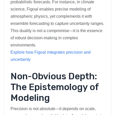
probabilistic forecasts. For instance, in climate
science, Figoal enables precise modeling of
atmospheric physics, yet complements it with
ensemble forecasting to capture uncertainty ranges.
This duality is not a compromise—it is the essence
of robust decision-making in complex
environments.
Explore how Figoal integrates precision and
uncertainty
Non-Obvious Depth:
The Epistemology of
Modeling
Precision is not absolute—it depends on scale,