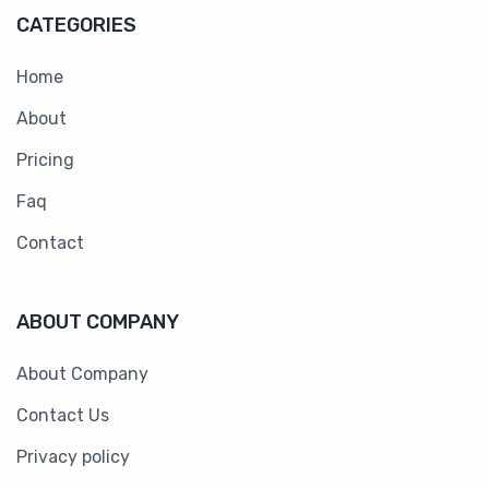
CATEGORIES
Home
About
Pricing
Faq
Contact
ABOUT COMPANY
About Company
Contact Us
Privacy policy