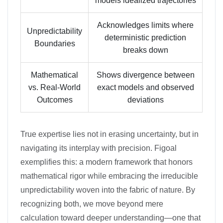
models idealized trajectories
Acknowledges limits where
Unpredictability
deterministic prediction
Boundaries
breaks down
Mathematical
Shows divergence between
vs. Real-World
exact models and observed
Outcomes
deviations
True expertise lies not in erasing uncertainty, but in
navigating its interplay with precision. Figoal
exemplifies this: a modern framework that honors
mathematical rigor while embracing the irreducible
unpredictability woven into the fabric of nature. By
recognizing both, we move beyond mere
calculation toward deeper understanding—one that