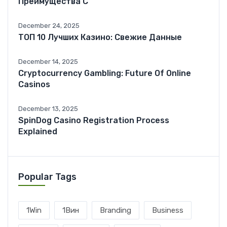
Преимущества С
December 24, 2025
ТОП 10 Лучших Казино: Свежие Данные
December 14, 2025
Cryptocurrency Gambling: Future Of Online
Casinos
December 13, 2025
SpinDog Casino Registration Process
Explained
Popular Tags
1Win
1Вин
Branding
Business