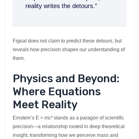
reality writes the detours.”
Figoal does not claim to predict these detours, but
reveals how precision shapes our understanding of
them.
Physics and Beyond:
Where Equations
Meet Reality
Einstein’s E = mc² stands as a paragon of scientific
precision—a relationship rooted in deep theoretical
insight, transforming how we perceive mass and