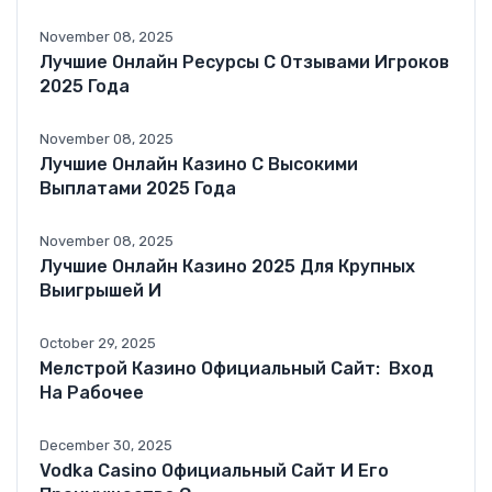
November 08, 2025
Лучшие Онлайн Ресурсы С Отзывами Игроков
2025 Года
November 08, 2025
Лучшие Онлайн Казино С Высокими
Выплатами 2025 Года
November 08, 2025
Лучшие Онлайн Казино 2025 Для Крупных
Выигрышей И
October 29, 2025
Мелстрой Казино Официальный Сайт: ️ Вход
На Рабочее
December 30, 2025
Vodka Casino Официальный Сайт И Его