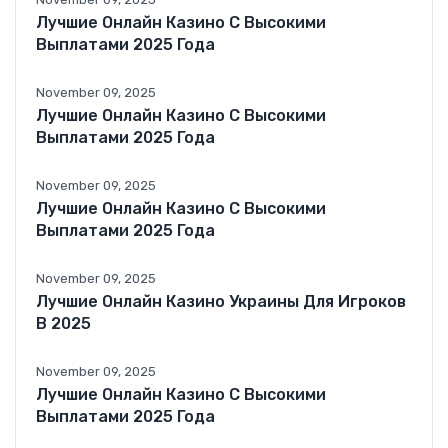
Лучшие Онлайн Казино С Высокими
Выплатами 2025 Года
November 09, 2025
Лучшие Онлайн Казино С Высокими
Выплатами 2025 Года
November 09, 2025
Лучшие Онлайн Казино С Высокими
Выплатами 2025 Года
November 09, 2025
Лучшие Онлайн Казино Украины Для Игроков
В 2025
November 09, 2025
Лучшие Онлайн Казино С Высокими
Выплатами 2025 Года