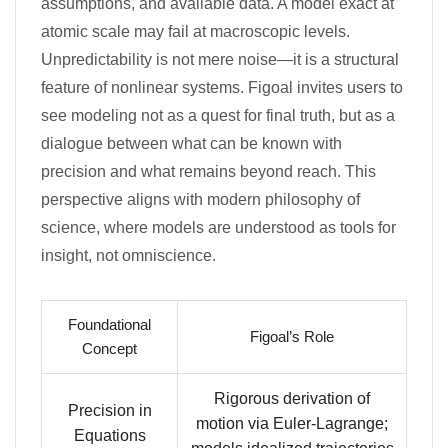
assumptions, and available data. A model exact at
atomic scale may fail at macroscopic levels.
Unpredictability is not mere noise—it is a structural
feature of nonlinear systems. Figoal invites users to
see modeling not as a quest for final truth, but as a
dialogue between what can be known with
precision and what remains beyond reach. This
perspective aligns with modern philosophy of
science, where models are understood as tools for
insight, not omniscience.
Foundational
Figoal’s Role
Concept
Rigorous derivation of
Precision in
motion via Euler-Lagrange;
Equations