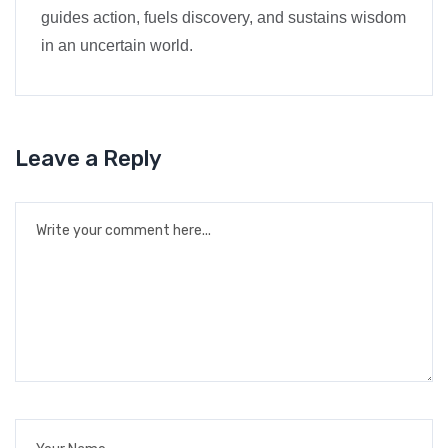
guides action, fuels discovery, and sustains wisdom
in an uncertain world.
Leave a Reply