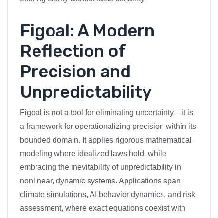
Figoal: A Modern
Reflection of
Precision and
Unpredictability
Figoal is not a tool for eliminating uncertainty—it is
a framework for operationalizing precision within its
bounded domain. It applies rigorous mathematical
modeling where idealized laws hold, while
embracing the inevitability of unpredictability in
nonlinear, dynamic systems. Applications span
climate simulations, AI behavior dynamics, and risk
assessment, where exact equations coexist with