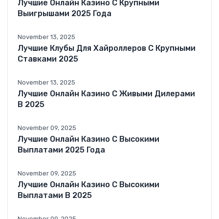
Лучшие Онлайн Казино С Крупными
Выигрышами 2025 Года
November 13, 2025
Лучшие Клубы Для Хайроллеров С Крупными
Ставками 2025
November 13, 2025
Лучшие Онлайн Казино С Живыми Дилерами
В 2025
November 09, 2025
Лучшие Онлайн Казино С Высокими
Выплатами 2025 Года
November 09, 2025
Лучшие Онлайн Казино С Высокими
Выплатами В 2025
November 09, 2025