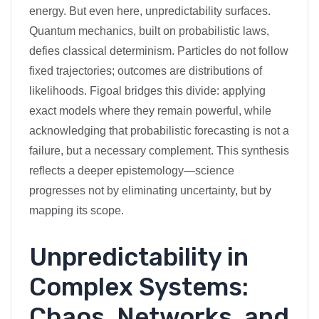
energy. But even here, unpredictability surfaces.
Quantum mechanics, built on probabilistic laws,
defies classical determinism. Particles do not follow
fixed trajectories; outcomes are distributions of
likelihoods. Figoal bridges this divide: applying
exact models where they remain powerful, while
acknowledging that probabilistic forecasting is not a
failure, but a necessary complement. This synthesis
reflects a deeper epistemology—science
progresses not by eliminating uncertainty, but by
mapping its scope.
Unpredictability in
Complex Systems:
Chaos, Networks, and