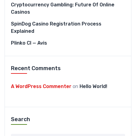
Cryptocurrency Gambling: Future Of Online
Casinos
SpinDog Casino Registration Process
Explained
Plinko CI — Avis
Recent Comments
A WordPress Commenter
on
Hello World!
Search