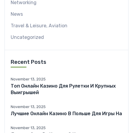
Networking
News
Travel & Leisure, Aviation
Uncategorized
Recent Posts
November 13, 2025
Топ Онлайн Казино Для Рулетки И Крупных
Выигрышей
November 13, 2025
Лучшие Онлайн Казино В Польше Для Игры На
November 13, 2025