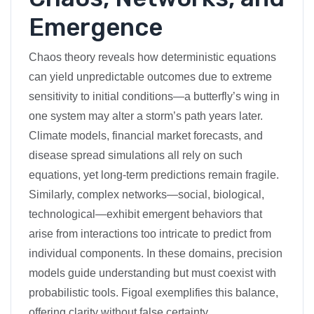
Emergence
Chaos theory reveals how deterministic equations
can yield unpredictable outcomes due to extreme
sensitivity to initial conditions—a butterfly’s wing in
one system may alter a storm’s path years later.
Climate models, financial market forecasts, and
disease spread simulations all rely on such
equations, yet long-term predictions remain fragile.
Similarly, complex networks—social, biological,
technological—exhibit emergent behaviors that
arise from interactions too intricate to predict from
individual components. In these domains, precision
models guide understanding but must coexist with
probabilistic tools. Figoal exemplifies this balance,
offering clarity without false certainty.