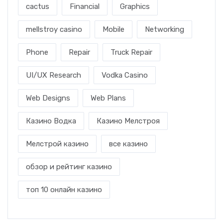
cactus
Financial
Graphics
mellstroy casino
Mobile
Networking
Phone
Repair
Truck Repair
UI/UX Research
Vodka Casino
Web Designs
Web Plans
Казино Водка
Казино Мелстроя
Мелстрой казино
все казино
обзор и рейтинг казино
топ 10 онлайн казино