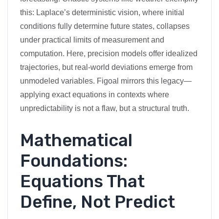
this: Laplace’s deterministic vision, where initial
conditions fully determine future states, collapses
under practical limits of measurement and
computation. Here, precision models offer idealized
trajectories, but real-world deviations emerge from
unmodeled variables. Figoal mirrors this legacy—
applying exact equations in contexts where
unpredictability is not a flaw, but a structural truth.
Mathematical
Foundations:
Equations That
Define, Not Predict