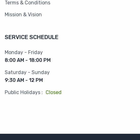
Terms & Conditions
Mission & Vision
SERVICE SCHEDULE
Monday - Friday
8:00 AM - 18:00 PM
Saturday - Sunday
9:30 AM - 12 PM
Public Holidays :
Closed