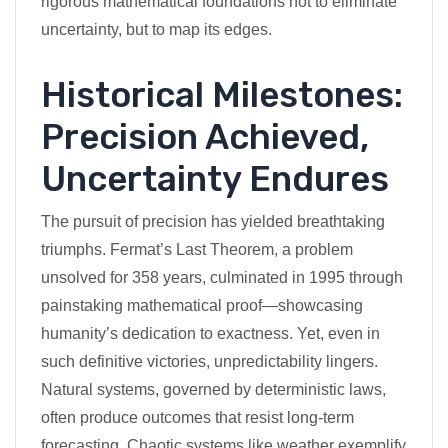
rigorous mathematical foundations not to eliminate
uncertainty, but to map its edges.
Historical Milestones:
Precision Achieved,
Uncertainty Endures
The pursuit of precision has yielded breathtaking
triumphs. Fermat’s Last Theorem, a problem
unsolved for 358 years, culminated in 1995 through
painstaking mathematical proof—showcasing
humanity’s dedication to exactness. Yet, even in
such definitive victories, unpredictability lingers.
Natural systems, governed by deterministic laws,
often produce outcomes that resist long-term
forecasting. Chaotic systems like weather exemplify