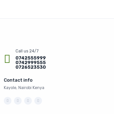
Call us 24/7
0742555999
0742999555
0726523530
Contact info
Kayole, Nairobi Kenya