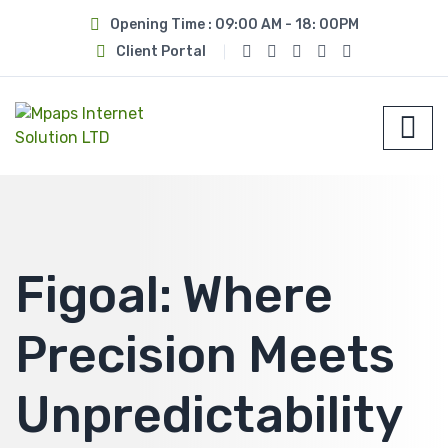
Opening Time : 09:00 AM - 18: 00PM
Client Portal
Figoal: Where
Precision Meets
Unpredictability