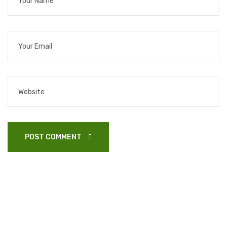
POST COMMENT 