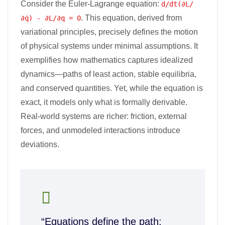
Consider the Euler-Lagrange equation:
d/dt(∂L/
. This equation, derived from
∂q̇) - ∂L/∂q = 0
variational principles, precisely defines the motion
of physical systems under minimal assumptions. It
exemplifies how mathematics captures idealized
dynamics—paths of least action, stable equilibria,
and conserved quantities. Yet, while the equation is
exact, it models only what is formally derivable.
Real-world systems are richer: friction, external
forces, and unmodeled interactions introduce
deviations.
“Equations define the path;