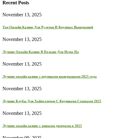
Recent Posts
November 13, 2025
Топ Онлайн Казино Для Рулетки И Крупных Выигрышей
November 13, 2025
Лучшие Онлайн Казино В Польше Для Игры На
November 13, 2025
Лучшие онлайн казино с крупными выигрышами 2025 года
November 13, 2025
Лучшие Клубы Для Хайроллеров С Крупными Ставками 2025
November 13, 2025
Лучшие онлайн казино с живыми дилерами в 2025
November 09, 2025