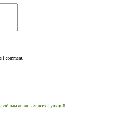
me I comment.
одробным анализом всех функций