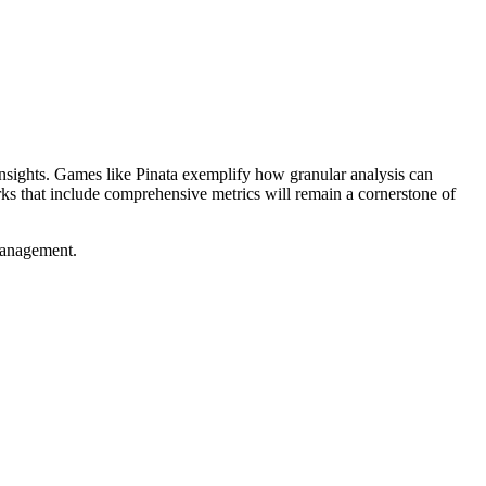
insights. Games like Pinata exemplify how granular analysis can
orks that include comprehensive metrics will remain a cornerstone of
 management.