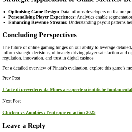
Optimising Game Design:
Data informs developers on feature pop
Personalising Player Experiences:
Analytics enable segmentation
Enhancing Revenue Streams:
Understanding payout patterns helps
Concluding Perspectives
The future of online gaming hinges on our ability to leverage detaile
inform strategic decisions, ultimately driving player satisfaction and
regulation, innovation, and trust in digital casinos.
For a detailed overview of Pinata’s evaluation, explore this game’s m
Prev Post
L’arte di prevedere: da Mines a scoperte scientifiche fondamental
Next Post
Chicken vs Zombies : l’entropie en action 2025
Leave a Reply