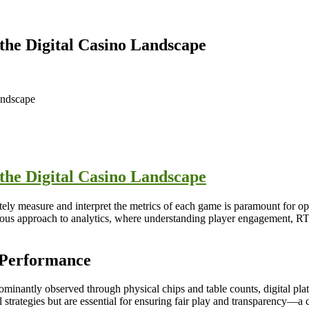
the Digital Casino Landscape
andscape
the Digital Casino Landscape
ately measure and interpret the metrics of each game is paramount for 
s approach to analytics, where understanding player engagement, RTP, v
t Performance
ominantly observed through physical chips and table counts, digital pla
trategies but are essential for ensuring fair play and transparency—a cr