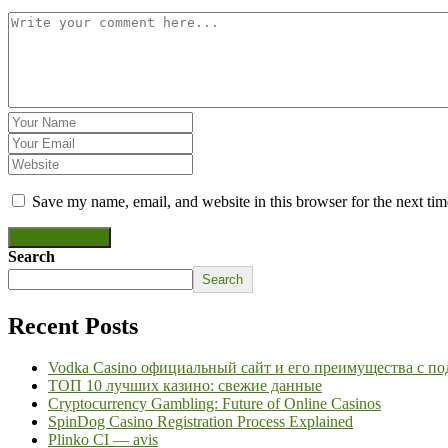
Save my name, email, and website in this browser for the next ti
Post Comment
Search
Search
Recent Posts
Vodka Casino официальный сайт и его преимущества с п
ТОП 10 лучших казино: свежие данные
Cryptocurrency Gambling: Future of Online Casinos
SpinDog Casino Registration Process Explained
Plinko CI — avis