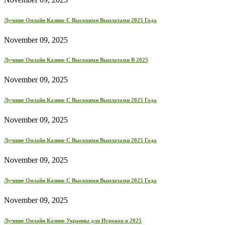
Лучшие Онлайн Казино С Высокими Выплатами 2025 Года
November 09, 2025
Лучшие Онлайн Казино С Высокими Выплатами В 2025
November 09, 2025
Лучшие Онлайн Казино С Высокими Выплатами 2025 Года
November 09, 2025
Лучшие Онлайн Казино С Высокими Выплатами 2025 Года
November 09, 2025
Лучшие Онлайн Казино С Высокими Выплатами 2025 Года
November 09, 2025
Лучшие Онлайн Казино Украины для Игроков в 2025