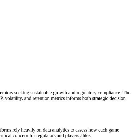
operators seeking sustainable growth and regulatory compliance. The
olatility, and retention metrics informs both strategic decision-
tforms rely heavily on data analytics to assess how each game
itical concern for regulators and players alike.