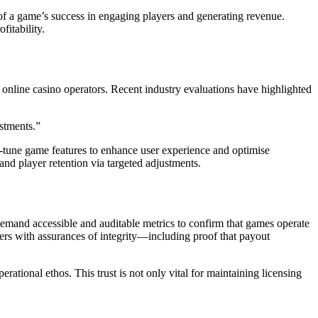
 of a game’s success in engaging players and generating revenue.
fitability.
 online casino operators. Recent industry evaluations have highlighted
ustments.”
-tune game features to enhance user experience and optimise
 and player retention via targeted adjustments.
demand accessible and auditable metrics to confirm that games operate
ers with assurances of integrity—including proof that payout
tional ethos. This trust is not only vital for maintaining licensing