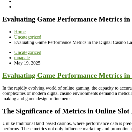
Evaluating Game Performance Metrics in 
Home
Uncategorized
Evaluating Game Performance Metrics in the Digital Casino L
Uncategorized
mpapale
May 19, 2025
Evaluating Game Performance Metrics in 
In the rapidly evolving world of online gaming, the capacity to accur
complexities of modern digital casino environments demand a meticulou
making and game design refinements.
The Significance of Metrics in Online Slo
Unlike traditional land-based casinos, where performance data is pred
performs. These metrics not only influence marketing and promotional s