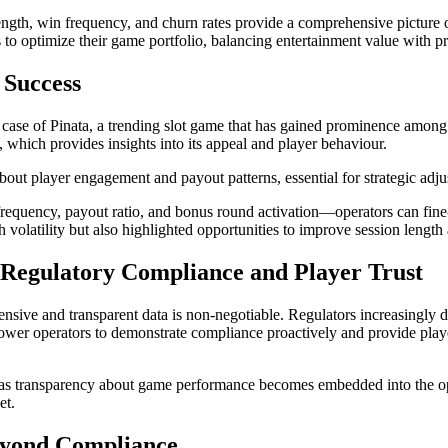
length, win frequency, and churn rates provide a comprehensive picture
to optimize their game portfolio, balancing entertainment value with pro
 Success
 case of Pinata, a trending slot game that has gained prominence among
 which provides insights into its appeal and player behaviour.
bout player engagement and payout patterns, essential for strategic adj
requency, payout ratio, and bonus round activation—operators can fine
igh volatility but also highlighted opportunities to improve session length
in Regulatory Compliance and Player Trust
nsive and transparent data is non-negotiable. Regulators increasingly 
power operators to demonstrate compliance proactively and provide play
 as transparency about game performance becomes embedded into the opera
et.
Beyond Compliance