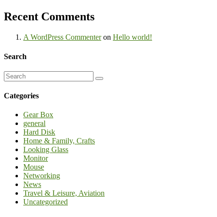
Recent Comments
A WordPress Commenter
on
Hello world!
Search
Categories
Gear Box
general
Hard Disk
Home & Family, Crafts
Looking Glass
Monitor
Mouse
Networking
News
Travel & Leisure, Aviation
Uncategorized