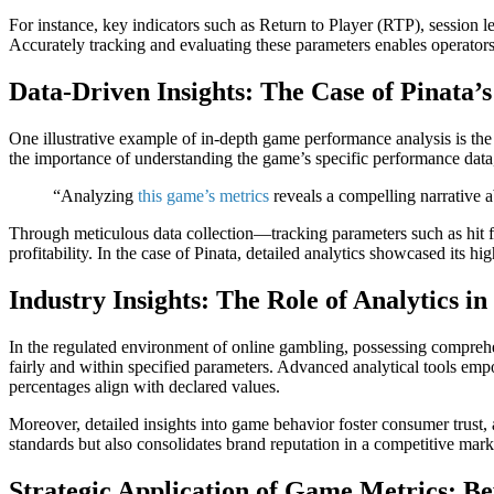
For instance, key indicators such as Return to Player (RTP), session 
Accurately tracking and evaluating these parameters enables operators 
Data-Driven Insights: The Case of Pinata’s
One illustrative example of in-depth game performance analysis is the
the importance of understanding the game’s specific performance data,
“Analyzing
this game’s metrics
reveals a compelling narrative a
Through meticulous data collection—tracking parameters such as hit f
profitability. In the case of Pinata, detailed analytics showcased its h
Industry Insights: The Role of Analytics 
In the regulated environment of online gambling, possessing comprehe
fairly and within specified parameters. Advanced analytical tools em
percentages align with declared values.
Moreover, detailed insights into game behavior foster consumer trust,
standards but also consolidates brand reputation in a competitive mark
Strategic Application of Game Metrics: 