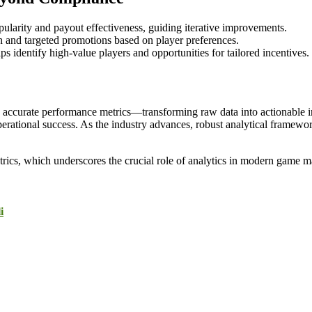
ularity and payout effectiveness, guiding iterative improvements.
 and targeted promotions based on player preferences.
 identify high-value players and opportunities for tailored incentives.
d, accurate performance metrics—transforming raw data into actionable 
 operational success. As the industry advances, robust analytical framew
etrics, which underscores the crucial role of analytics in modern game
i