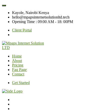
Kayole, Nairobi Kenya
hello@mpapsinternetsolutionltd.tech
Opening Time : 09:00 AM - 18: 00PM
Client Portal
Home
About
Pricing
Faq Page
Contact
Get Started