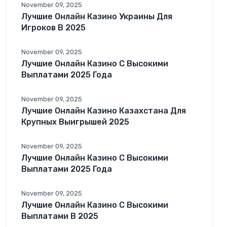
November 09, 2025
Лучшие Онлайн Казино Украины Для
Игроков В 2025
November 09, 2025
Лучшие Онлайн Казино С Высокими
Выплатами 2025 Года
November 09, 2025
Лучшие Онлайн Казино Казахстана Для
Крупных Выигрышей 2025
November 09, 2025
Лучшие Онлайн Казино С Высокими
Выплатами 2025 Года
November 09, 2025
Лучшие Онлайн Казино С Высокими
Выплатами В 2025