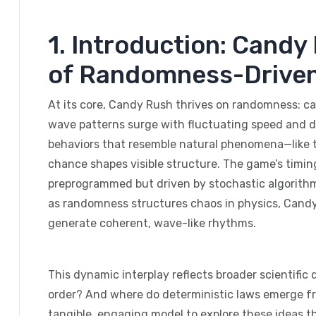
1. Introduction: Cand
of Randomness-Drive
At its core, Candy Rush thrives on randomness: can
wave patterns surge with fluctuating speed and d
behaviors that resemble natural phenomena—like t
chance shapes visible structure. The game’s timing
preprogrammed but driven by stochastic algorithm
as randomness structures chaos in physics, Candy
generate coherent, wave-like rhythms.
This dynamic interplay reflects broader scientif
order? And where do deterministic laws emerge fro
tangible, engaging model to explore these ideas 