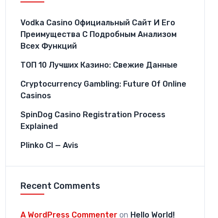
Vodka Casino Официальный Сайт И Его
Преимущества С Подробным Анализом
Всех Функций
ТОП 10 Лучших Казино: Свежие Данные
Cryptocurrency Gambling: Future Of Online
Casinos
SpinDog Casino Registration Process
Explained
Plinko CI — Avis
Recent Comments
A WordPress Commenter
on
Hello World!