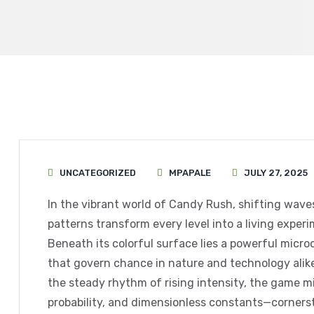
UNCATEGORIZED
MPAPALE
JULY 27, 2025
In the vibrant world of Candy Rush, shifting wave
patterns transform every level into a living expe
Beneath its colorful surface lies a powerful micr
that govern chance in nature and technology alike
the steady rhythm of rising intensity, the game 
probability, and dimensionless constants—cornerst