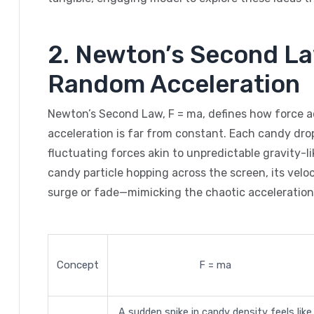
2. Newton’s Second La
Random Acceleration
Newton’s Second Law, F = ma, defines how force 
acceleration is far from constant. Each candy dro
fluctuating forces akin to unpredictable gravity-lik
candy particle hopping across the screen, its velo
surge or fade—mimicking the chaotic acceleration
Concept
F = ma
A sudden spike in candy density feels like