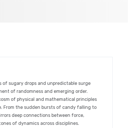
s of sugary drops and unpredictable surge
riment of randomness and emerging order.
ocosm of physical and mathematical principles
. From the sudden bursts of candy falling to
mirrors deep connections between force,
ones of dynamics across disciplines.