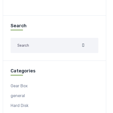
Search
Categories
Gear Box
general
Hard Disk