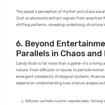
The player’s perception of rhythm and chaos parall
Just as physicists extract signals from quantum fl
shifting patterns, revealing underlying structure
6. Beyond Entertainme
Parallels in Chaos an
Candy Rush is far more than a game—it’s a living
nature. From diffusion in liquids to particle motio
emergent complexity. Ecological systems, financial
depend on understanding how chance shapes ou
Diffusion: particles scatter unpredictably, forming