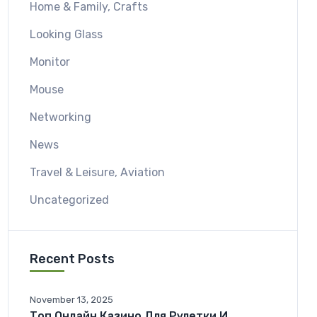
Home & Family, Crafts
Looking Glass
Monitor
Mouse
Networking
News
Travel & Leisure, Aviation
Uncategorized
Recent Posts
November 13, 2025
Топ Онлайн Казино Для Рулетки И