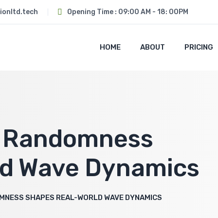
ionltd.tech
Opening Time : 09:00 AM - 18: 00PM
HOME
ABOUT
PRICING
w Randomness
ld Wave Dynamics
MNESS SHAPES REAL-WORLD WAVE DYNAMICS