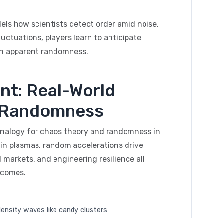
els how scientists detect order amid noise.
uctuations, players learn to anticipate
 in apparent randomness.
nt: Real-World
d Randomness
 analogy for chaos theory and randomness in
n in plasmas, random accelerations drive
 markets, and engineering resilience all
tcomes.
 density waves like candy clusters