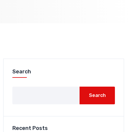
Search
Search
Recent Posts