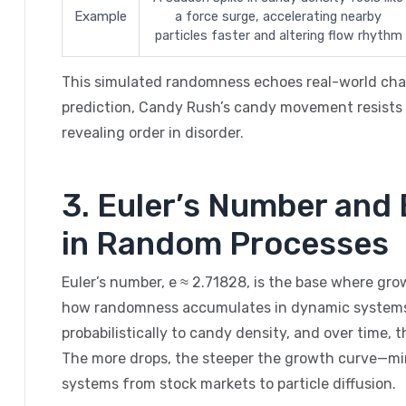
Example
a force surge, accelerating nearby
particles faster and altering flow rhythm
This simulated randomness echoes real-world chaos:
prediction, Candy Rush’s candy movement resists s
revealing order in disorder.
3. Euler’s Number and
in Random Processes
Euler’s number, e ≈ 2.71828, is the base where gr
how randomness accumulates in dynamic systems.
probabilistically to candy density, and over time, 
The more drops, the steeper the growth curve—m
systems from stock markets to particle diffusion.