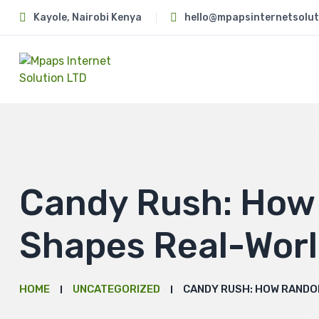
Kayole, Nairobi Kenya
hello@mpapsinternetsolut
Candy Rush: Ho
Shapes Real-Wor
HOME
UNCATEGORIZED
CANDY RUSH: HOW RANDO