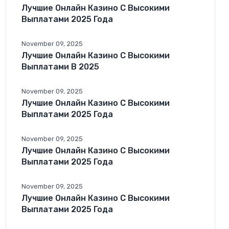
Лучшие Онлайн Казино С Высокими
Выплатами 2025 Года
November 09, 2025
Лучшие Онлайн Казино С Высокими
Выплатами В 2025
November 09, 2025
Лучшие Онлайн Казино С Высокими
Выплатами 2025 Года
November 09, 2025
Лучшие Онлайн Казино С Высокими
Выплатами 2025 Года
November 09, 2025
Лучшие Онлайн Казино С Высокими
Выплатами 2025 Года