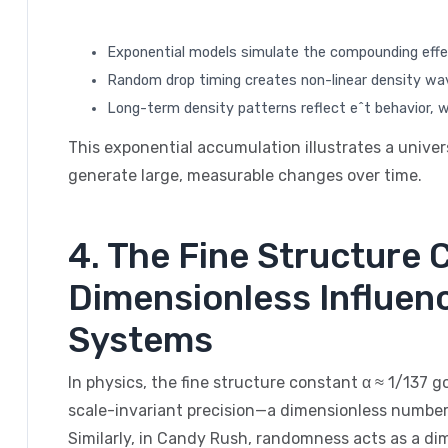
Exponential models simulate the compounding eff
Random drop timing creates non-linear density wav
Long-term density patterns reflect e^t behavior, 
This exponential accumulation illustrates a univer
generate large, measurable changes over time.
4. The Fine Structure
Dimensionless Influen
Systems
In physics, the fine structure constant α ≈ 1/137 
scale-invariant precision—a dimensionless number
Similarly, in Candy Rush, randomness acts as a d