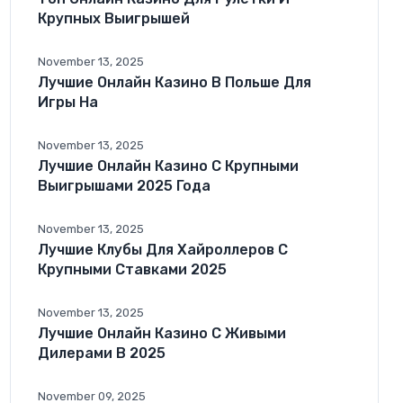
Крупных Выигрышей
November 13, 2025
Лучшие Онлайн Казино В Польше Для
Игры На
November 13, 2025
Лучшие Онлайн Казино С Крупными
Выигрышами 2025 Года
November 13, 2025
Лучшие Клубы Для Хайроллеров С
Крупными Ставками 2025
November 13, 2025
Лучшие Онлайн Казино С Живыми
Дилерами В 2025
November 09, 2025