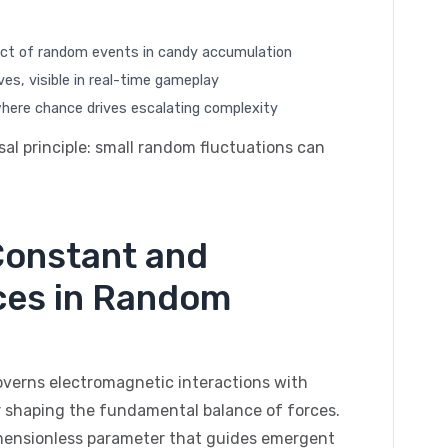
ect of random events in candy accumulation
es, visible in real-time gameplay
where chance drives escalating complexity
sal principle: small random fluctuations can
 Constant and
ces in Random
governs electromagnetic interactions with
 shaping the fundamental balance of forces.
imensionless parameter that guides emergent