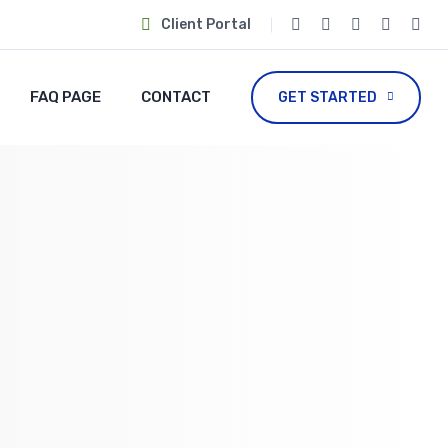
Client Portal
FAQ PAGE
CONTACT
GET STARTED