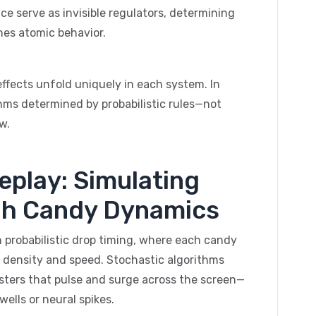
e serve as invisible regulators, determining
nes atomic behavior.
s effects unfold uniquely in each system. In
hms determined by probabilistic rules—not
w.
eplay: Simulating
h Candy Dynamics
 probabilistic drop timing, where each candy
 density and speed. Stochastic algorithms
sters that pulse and surge across the screen—
ells or neural spikes.