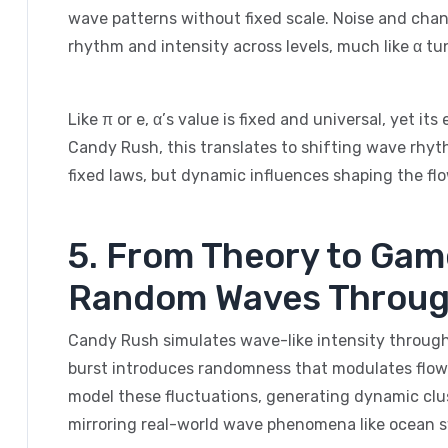
wave patterns without fixed scale. Noise and chanc
rhythm and intensity across levels, much like α tu
Like π or e, α’s value is fixed and universal, yet it
Candy Rush, this translates to shifting wave rhyt
fixed laws, but dynamic influences shaping the flo
5. From Theory to Gam
Random Waves Throug
Candy Rush simulates wave-like intensity through
burst introduces randomness that modulates flow
model these fluctuations, generating dynamic clu
mirroring real-world wave phenomena like ocean sw