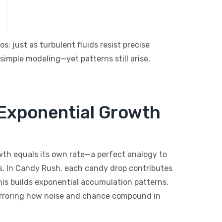
 just as turbulent fluids resist precise
imple modeling—yet patterns still arise,
 Exponential Growth
owth equals its own rate—a perfect analogy to
 In Candy Rush, each candy drop contributes
this builds exponential accumulation patterns.
irroring how noise and chance compound in