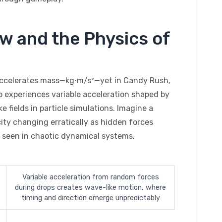
w and the Physics of
accelerates mass—kg⋅m/s²—yet in Candy Rush,
p experiences variable acceleration shaped by
e fields in particle simulations. Imagine a
city changing erratically as hidden forces
 seen in chaotic dynamical systems.
Variable acceleration from random forces
during drops creates wave-like motion, where
timing and direction emerge unpredictably