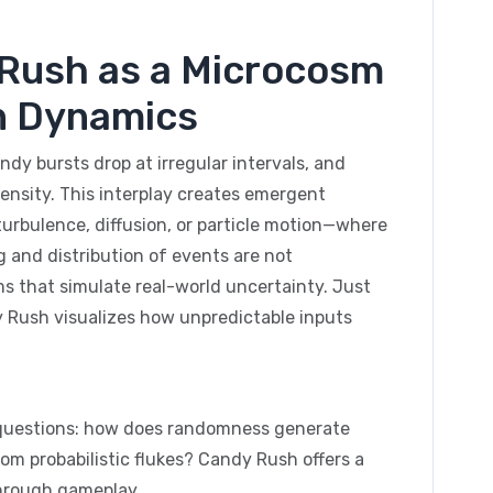
y Rush as a Microcosm
n Dynamics
dy bursts drop at irregular intervals, and
ensity. This interplay creates emergent
urbulence, diffusion, or particle motion—where
 and distribution of events are not
s that simulate real-world uncertainty. Just
 Rush visualizes how unpredictable inputs
ic questions: how does randomness generate
m probabilistic flukes? Candy Rush offers a
through gameplay.