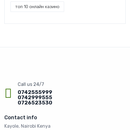
топ 10 онлайн казино
Call us 24/7
0742555999
0742999555
0726523530
Contact info
Kayole, Nairobi Kenya