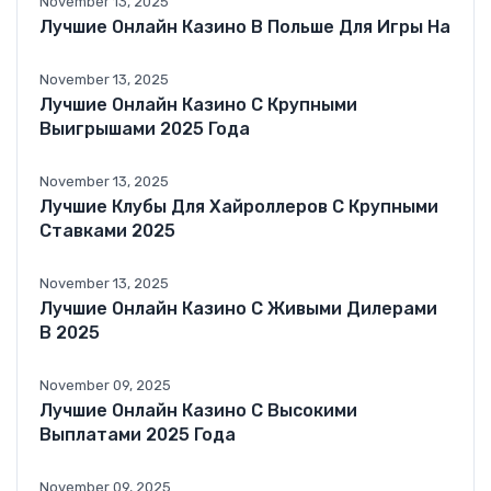
November 13, 2025
Лучшие Онлайн Казино В Польше Для Игры На
November 13, 2025
Лучшие Онлайн Казино С Крупными
Выигрышами 2025 Года
November 13, 2025
Лучшие Клубы Для Хайроллеров С Крупными
Ставками 2025
November 13, 2025
Лучшие Онлайн Казино С Живыми Дилерами
В 2025
November 09, 2025
Лучшие Онлайн Казино С Высокими
Выплатами 2025 Года
November 09, 2025