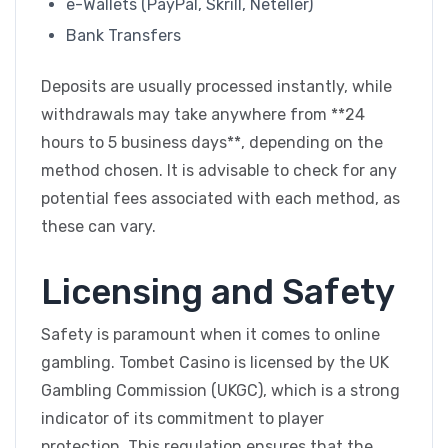
e-Wallets (PayPal, Skrill, Neteller)
Bank Transfers
Deposits are usually processed instantly, while
withdrawals may take anywhere from **24
hours to 5 business days**, depending on the
method chosen. It is advisable to check for any
potential fees associated with each method, as
these can vary.
Licensing and Safety
Safety is paramount when it comes to online
gambling. Tombet Casino is licensed by the UK
Gambling Commission (UKGC), which is a strong
indicator of its commitment to player
protection. This regulation ensures that the