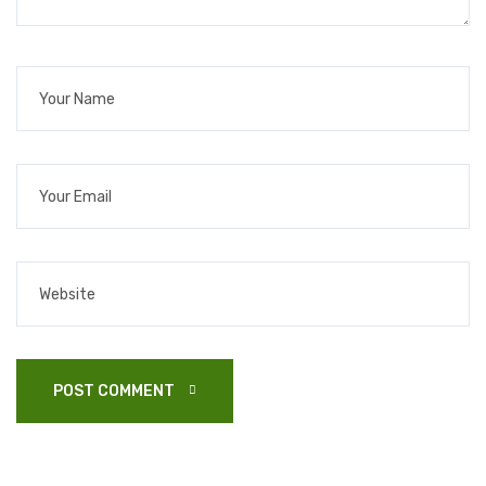
POST COMMENT 