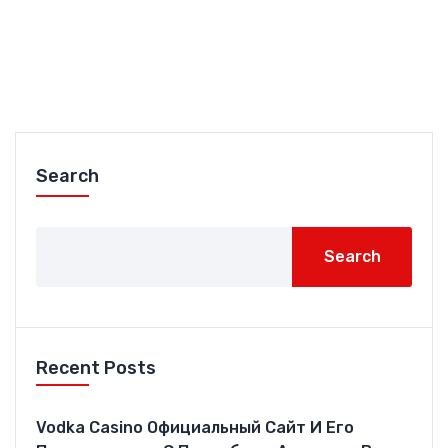
Search
Search
Recent Posts
Vodka Casino Официальный Сайт И Его