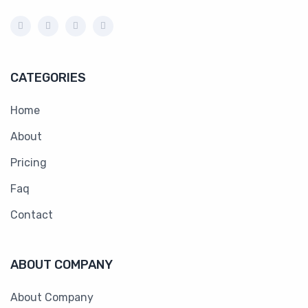
CATEGORIES
Home
About
Pricing
Faq
Contact
ABOUT COMPANY
About Company