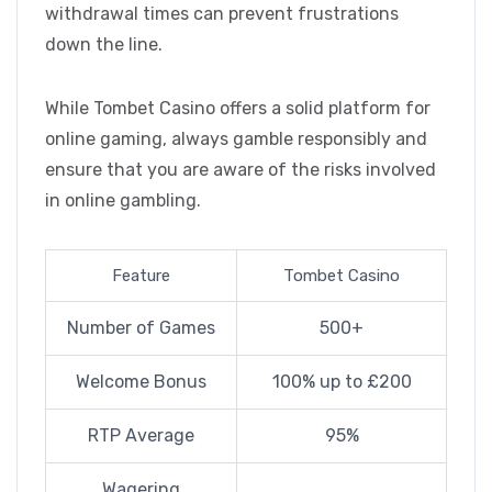
withdrawal times can prevent frustrations
down the line.
While Tombet Casino offers a solid platform for
online gaming, always gamble responsibly and
ensure that you are aware of the risks involved
in online gambling.
Feature
Tombet Casino
Number of Games
500+
Welcome Bonus
100% up to £200
RTP Average
95%
Wagering