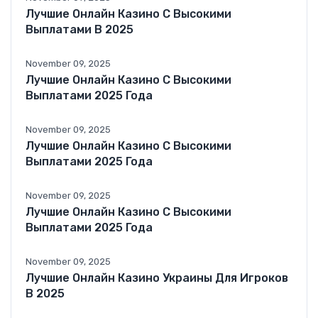
Лучшие Онлайн Казино С Высокими
Выплатами В 2025
November 09, 2025
Лучшие Онлайн Казино С Высокими
Выплатами 2025 Года
November 09, 2025
Лучшие Онлайн Казино С Высокими
Выплатами 2025 Года
November 09, 2025
Лучшие Онлайн Казино С Высокими
Выплатами 2025 Года
November 09, 2025
Лучшие Онлайн Казино Украины Для Игроков
В 2025