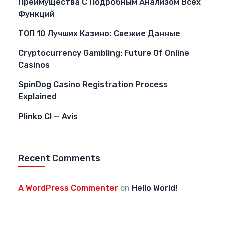
Преимущества С Подробным Анализом Всех
Функций
ТОП 10 Лучших Казино: Свежие Данные
Cryptocurrency Gambling: Future Of Online
Casinos
SpinDog Casino Registration Process
Explained
Plinko CI — Avis
Recent Comments
A WordPress Commenter
on
Hello World!