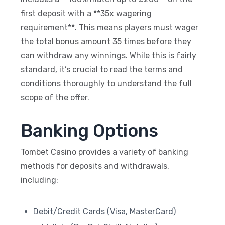
first deposit with a **35x wagering
requirement**. This means players must wager
the total bonus amount 35 times before they
can withdraw any winnings. While this is fairly
standard, it’s crucial to read the terms and
conditions thoroughly to understand the full
scope of the offer.
Banking Options
Tombet Casino provides a variety of banking
methods for deposits and withdrawals,
including:
Debit/Credit Cards (Visa, MasterCard)