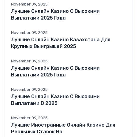
November 09, 2025
Лучшие Онлайн Казино С Высокими
Выплатами 2025 Года
November 09, 2025
Лучшие Онлайн Казино Казахстана Для
Крупных Выигрышей 2025
November 09, 2025
Лучшие Онлайн Казино С Высокими
Выплатами 2025 Года
November 09, 2025
Лучшие Онлайн Казино С Высокими
Выплатами В 2025
November 09, 2025
Лучшие Иностранные Онлайн Казино Для
Реальных Ставок На