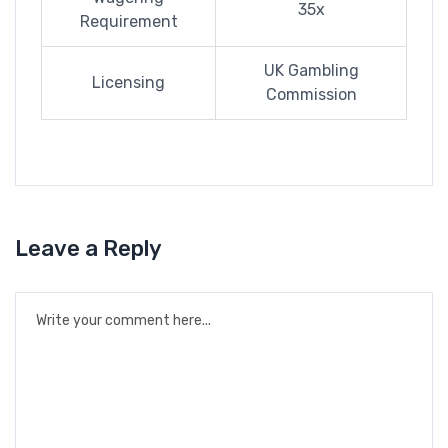
35x
Requirement
UK Gambling
Licensing
Commission
Leave a Reply