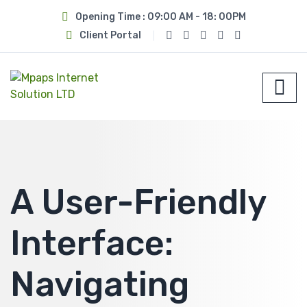
Opening Time : 09:00 AM - 18: 00PM
Client Portal
A User-Friendly
Interface:
Navigating