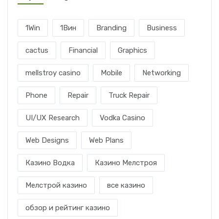
1Win
1Вин
Branding
Business
cactus
Financial
Graphics
mellstroy casino
Mobile
Networking
Phone
Repair
Truck Repair
UI/UX Research
Vodka Casino
Web Designs
Web Plans
Казино Водка
Казино Мелстроя
Мелстрой казино
все казино
обзор и рейтинг казино