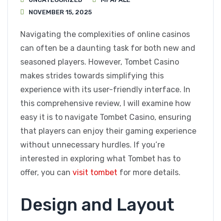
NOVEMBER 15, 2025
Navigating the complexities of online casinos
can often be a daunting task for both new and
seasoned players. However, Tombet Casino
makes strides towards simplifying this
experience with its user-friendly interface. In
this comprehensive review, I will examine how
easy it is to navigate Tombet Casino, ensuring
that players can enjoy their gaming experience
without unnecessary hurdles. If you’re
interested in exploring what Tombet has to
offer, you can
visit tombet
for more details.
Design and Layout