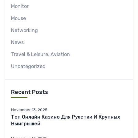
Monitor
Mouse
Networking
News
Travel & Leisure, Aviation
Uncategorized
Recent Posts
November 13, 2025
Топ Онлайн Казино Для Рулетки И Крупных
Выигрышей