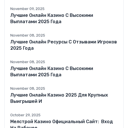
November 09, 2025
Лучшие Онлайн Казино С Высокими
Выплатами 2025 Года
November 08, 2025
Лучшие Онлайн Ресурсы С Отзывами Игроков
2025 Года
November 08, 2025
Лучшие Онлайн Казино С Высокими
Выплатами 2025 Года
November 08, 2025
Лучшие Онлайн Казино 2025 Для Крупных
Выигрышей И
October 29, 2025
Мелстрой Казино Официальный Сайт: ️ Вход
На Рабочее