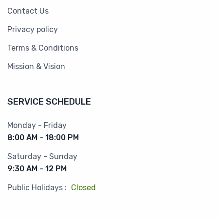
Contact Us
Privacy policy
Terms & Conditions
Mission & Vision
SERVICE SCHEDULE
Monday - Friday
8:00 AM - 18:00 PM
Saturday - Sunday
9:30 AM - 12 PM
Public Holidays :
Closed