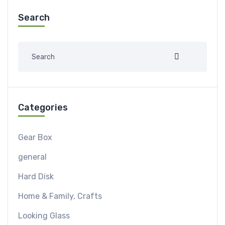
Search
Categories
Gear Box
general
Hard Disk
Home & Family, Crafts
Looking Glass