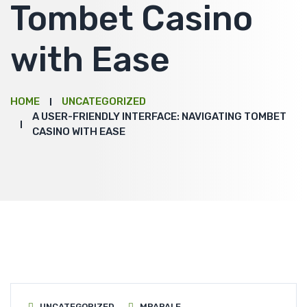
Tombet Casino
with Ease
HOME
UNCATEGORIZED
A USER-FRIENDLY INTERFACE: NAVIGATING TOMBET
CASINO WITH EASE
UNCATEGORIZED
MPAPALE