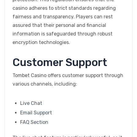
casino adheres to strict standards regarding
fairness and transparency. Players can rest
assured that their personal and financial
information is safeguarded through robust
encryption technologies.
Customer Support
Tombet Casino offers customer support through
various channels, including:
Live Chat
Email Support
FAQ Section