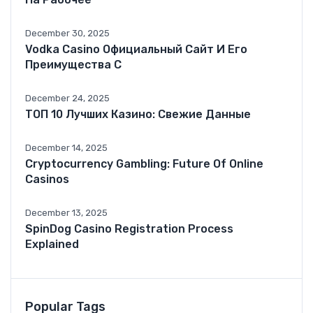
December 30, 2025
Vodka Casino Официальный Сайт И Его
Преимущества С
December 24, 2025
ТОП 10 Лучших Казино: Свежие Данные
December 14, 2025
Cryptocurrency Gambling: Future Of Online
Casinos
December 13, 2025
SpinDog Casino Registration Process
Explained
Popular Tags