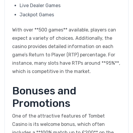
Live Dealer Games
Jackpot Games
With over **500 games** available, players can
expect a variety of choices. Additionally, the
casino provides detailed information on each
game’s Return to Player (RTP) percentage. For
instance, many slots have RTPs around **95%**,
which is competitive in the market.
Bonuses and
Promotions
One of the attractive features of Tombet
Casino is its welcome bonus, which often
includes a **100% match up to £200** on the