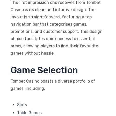
The first impression one receives from Tombet
Casino is its clean and intuitive design. The
layout is straightforward, featuring a top
navigation bar that categorises games,
promotions, and customer support. This design
choice facilitates quick access to essential
areas, allowing players to find their favourite
games without hassle.
Game Selection
Tombet Casino boasts a diverse portfolio of
games, including:
Slots
Table Games