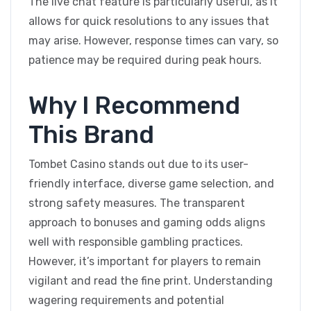
The live chat feature is particularly useful, as it
allows for quick resolutions to any issues that
may arise. However, response times can vary, so
patience may be required during peak hours.
Why I Recommend
This Brand
Tombet Casino stands out due to its user-
friendly interface, diverse game selection, and
strong safety measures. The transparent
approach to bonuses and gaming odds aligns
well with responsible gambling practices.
However, it’s important for players to remain
vigilant and read the fine print. Understanding
wagering requirements and potential