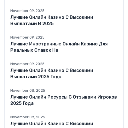
November 09, 2025
Лучшие Онлайн Казино С Высокими
Выплатами В 2025
November 09, 2025
Лучшие Иностранные Онлайн Казино Для
Реальных Ставок На
November 09, 2025
Лучшие Онлайн Казино С Высокими
Выплатами 2025 Года
November 08, 2025
Лучшие Онлайн Ресурсы С Отзывами Игроков
2025 Года
November 08, 2025
Лучшие Онлайн Казино С Высокими