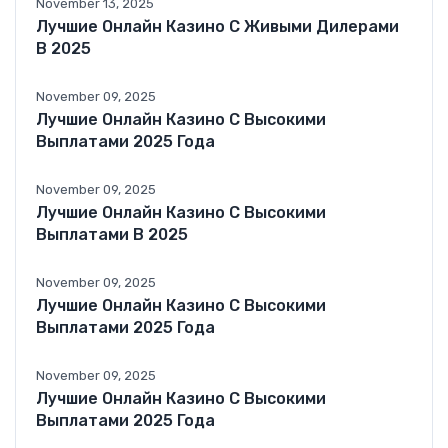
November 13, 2025
Лучшие Онлайн Казино С Живыми Дилерами
В 2025
November 09, 2025
Лучшие Онлайн Казино С Высокими
Выплатами 2025 Года
November 09, 2025
Лучшие Онлайн Казино С Высокими
Выплатами В 2025
November 09, 2025
Лучшие Онлайн Казино С Высокими
Выплатами 2025 Года
November 09, 2025
Лучшие Онлайн Казино С Высокими
Выплатами 2025 Года