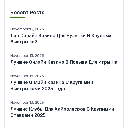
Recent Posts
November 13, 2025
Топ Онлайн Казино Для Рулетки И Крупных
Выигрышей
November 13, 2025
Лучшие Онлайн Казино В Польше Для Игры На
November 13, 2025
Лучшие Онлайн Казино С Крупными
Выигрышами 2025 Года
November 13, 2025
Лучшие Клубы Для Хайроллеров С Крупными
Ставками 2025