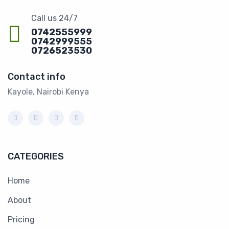
Call us 24/7
0742555999
0742999555
0726523530
Contact info
Kayole, Nairobi Kenya
CATEGORIES
Home
About
Pricing