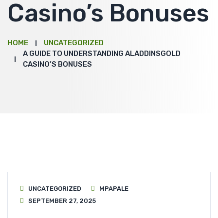
Casino’s Bonuses
HOME
UNCATEGORIZED
A GUIDE TO UNDERSTANDING ALADDINSGOLD
CASINO’S BONUSES
UNCATEGORIZED
MPAPALE
SEPTEMBER 27, 2025