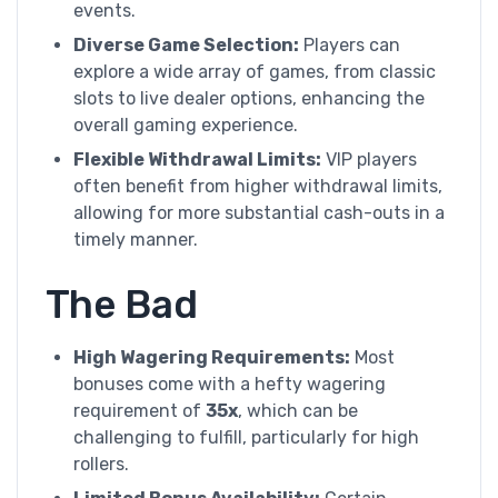
events.
Diverse Game Selection:
Players can
explore a wide array of games, from classic
slots to live dealer options, enhancing the
overall gaming experience.
Flexible Withdrawal Limits:
VIP players
often benefit from higher withdrawal limits,
allowing for more substantial cash-outs in a
timely manner.
The Bad
High Wagering Requirements:
Most
bonuses come with a hefty wagering
requirement of
35x
, which can be
challenging to fulfill, particularly for high
rollers.