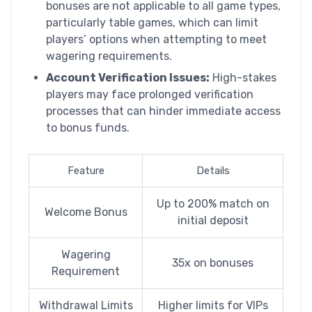
bonuses are not applicable to all game types,
particularly table games, which can limit
players’ options when attempting to meet
wagering requirements.
Account Verification Issues:
High-stakes
players may face prolonged verification
processes that can hinder immediate access
to bonus funds.
Feature
Details
Up to 200% match on
Welcome Bonus
initial deposit
Wagering
35x on bonuses
Requirement
Withdrawal Limits
Higher limits for VIPs