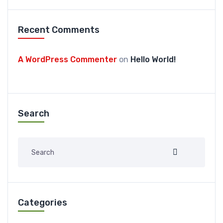
Recent Comments
A WordPress Commenter
on
Hello World!
Search
Categories