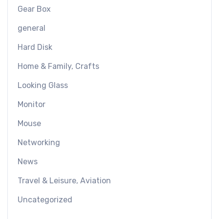
Gear Box
general
Hard Disk
Home & Family, Crafts
Looking Glass
Monitor
Mouse
Networking
News
Travel & Leisure, Aviation
Uncategorized