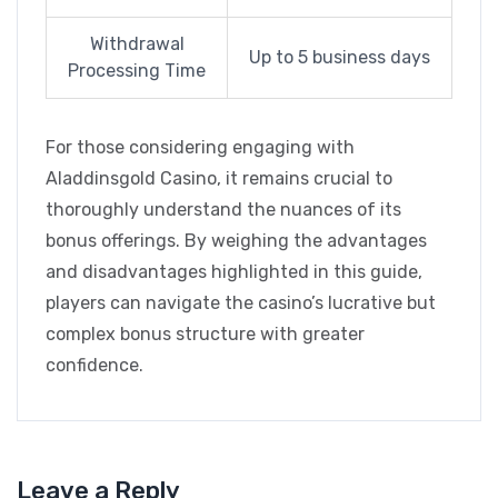
Withdrawal
Up to 5 business days
Processing Time
For those considering engaging with
Aladdinsgold Casino, it remains crucial to
thoroughly understand the nuances of its
bonus offerings. By weighing the advantages
and disadvantages highlighted in this guide,
players can navigate the casino’s lucrative but
complex bonus structure with greater
confidence.
Leave a Reply