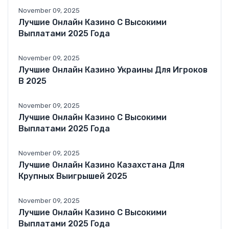
November 09, 2025
Лучшие Онлайн Казино С Высокими
Выплатами 2025 Года
November 09, 2025
Лучшие Онлайн Казино Украины Для Игроков
В 2025
November 09, 2025
Лучшие Онлайн Казино С Высокими
Выплатами 2025 Года
November 09, 2025
Лучшие Онлайн Казино Казахстана Для
Крупных Выигрышей 2025
November 09, 2025
Лучшие Онлайн Казино С Высокими
Выплатами 2025 Года