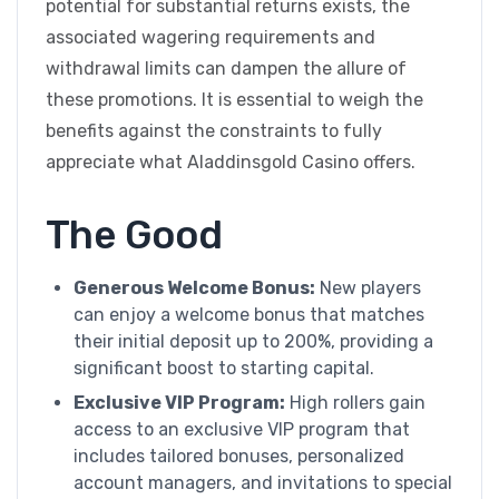
potential for substantial returns exists, the
associated wagering requirements and
withdrawal limits can dampen the allure of
these promotions. It is essential to weigh the
benefits against the constraints to fully
appreciate what Aladdinsgold Casino offers.
The Good
Generous Welcome Bonus:
New players
can enjoy a welcome bonus that matches
their initial deposit up to 200%, providing a
significant boost to starting capital.
Exclusive VIP Program:
High rollers gain
access to an exclusive VIP program that
includes tailored bonuses, personalized
account managers, and invitations to special