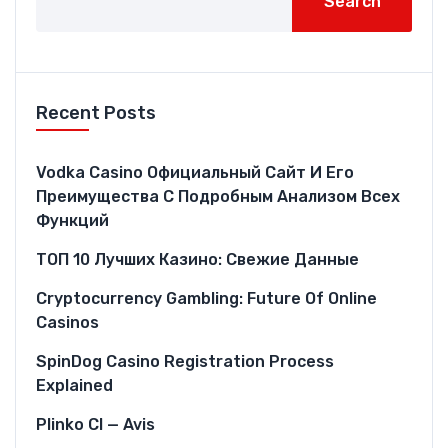
Search
Recent Posts
Vodka Casino Официальный Сайт И Его
Преимущества С Подробным Анализом Всех
Функций
ТОП 10 Лучших Казино: Свежие Данные
Cryptocurrency Gambling: Future Of Online
Casinos
SpinDog Casino Registration Process
Explained
Plinko CI — Avis