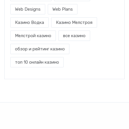
Web Designs
Web Plans
Казино Водка
Казино Мелстроя
Мелстрой казино
все казино
обзор и рейтинг казино
топ 10 онлайн казино