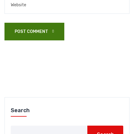
POST COMMENT 
Search