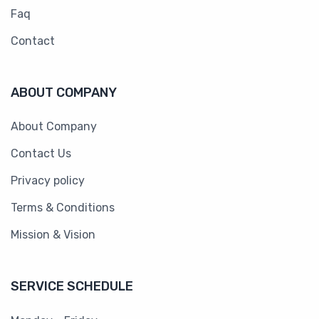
Faq
Contact
ABOUT COMPANY
About Company
Contact Us
Privacy policy
Terms & Conditions
Mission & Vision
SERVICE SCHEDULE