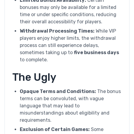
Limited Bonus Availability:
Certain
bonuses may only be available for a limited
time or under specific conditions, reducing
their overall accessibility for players.
Withdrawal Processing Times:
While VIP
players enjoy higher limits, the withdrawal
process can still experience delays,
sometimes taking up to
five business days
to complete.
The Ugly
Opaque Terms and Conditions:
The bonus
terms can be convoluted, with vague
language that may lead to
misunderstandings about eligibility and
requirements.
Exclusion of Certain Games:
Some