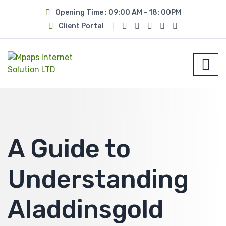
Opening Time : 09:00 AM - 18: 00PM
Client Portal
A Guide to
Understanding
Aladdinsgold