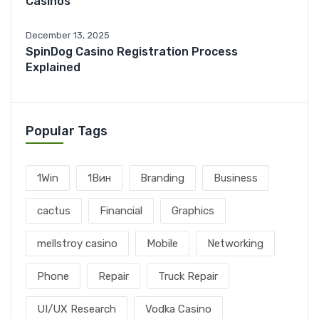
Casinos
December 13, 2025
SpinDog Casino Registration Process
Explained
Popular Tags
1Win
1Вин
Branding
Business
cactus
Financial
Graphics
mellstroy casino
Mobile
Networking
Phone
Repair
Truck Repair
UI/UX Research
Vodka Casino