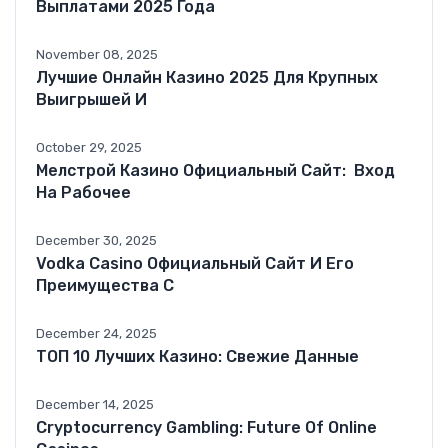
Выплатами 2025 Года
November 08, 2025
Лучшие Онлайн Казино 2025 Для Крупных
Выигрышей И
October 29, 2025
Мелстрой Казино Официальный Сайт: ️ Вход
На Рабочее
December 30, 2025
Vodka Casino Официальный Сайт И Его
Преимущества С
December 24, 2025
ТОП 10 Лучших Казино: Свежие Данные
December 14, 2025
Cryptocurrency Gambling: Future Of Online