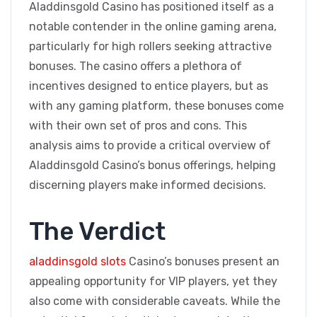
Aladdinsgold Casino has positioned itself as a
notable contender in the online gaming arena,
particularly for high rollers seeking attractive
bonuses. The casino offers a plethora of
incentives designed to entice players, but as
with any gaming platform, these bonuses come
with their own set of pros and cons. This
analysis aims to provide a critical overview of
Aladdinsgold Casino’s bonus offerings, helping
discerning players make informed decisions.
The Verdict
aladdinsgold slots
Casino’s bonuses present an
appealing opportunity for VIP players, yet they
also come with considerable caveats. While the