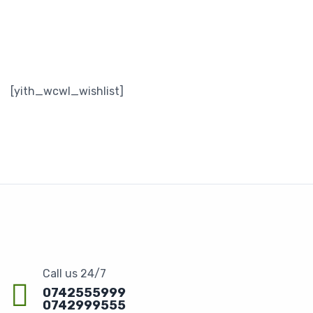
[yith_wcwl_wishlist]
Call us 24/7
0742555999
0742999555