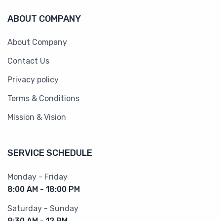
ABOUT COMPANY
About Company
Contact Us
Privacy policy
Terms & Conditions
Mission & Vision
SERVICE SCHEDULE
Monday - Friday
8:00 AM - 18:00 PM
Saturday - Sunday
9:30 AM - 12 PM