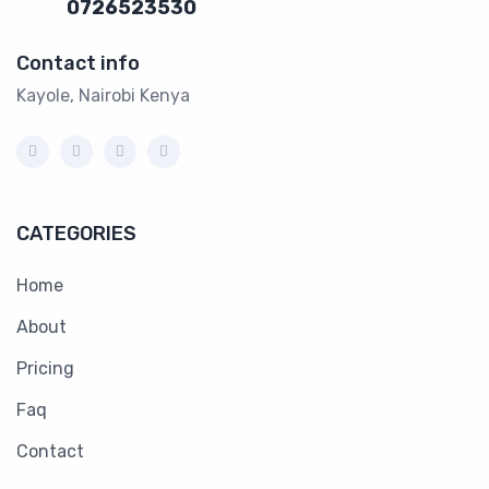
0726523530
Contact info
Kayole, Nairobi Kenya
CATEGORIES
Home
About
Pricing
Faq
Contact