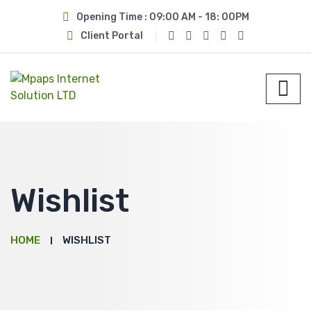
Opening Time : 09:00 AM - 18: 00PM
Client Portal
Wishlist
HOME
WISHLIST